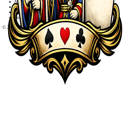
Action
Adventure
Sports
Puzzle
©
2026
KQA.com
-
All Rights Reserved