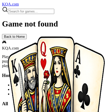
KQA.com
Game not found
Back to Home
🎮
KQA.com
Play thousands of free online games instantly! Action, adventure,
puzzle, racing, sports and more. No downloads required - start
playing now!
Home
Home
Sitemap
Privacy Policy
All