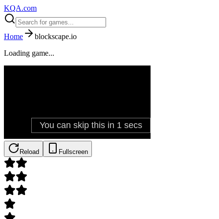
KQA.com
Home
blockscape.io
Loading game...
Reload
Fullscreen