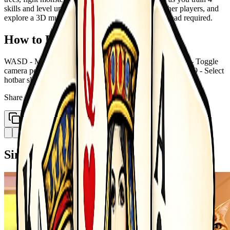
skills and level up. Collect rare gems, trade with other players, and
explore a 3D multiplayer world &mdash; no download required.
How to Play
WASD - Move Space - Jump Left Click - Mine Attack V - Toggle
camera perspective T - Open chat Tab - Open inventory 1-9 - Select
hotbar slot E - Interact Sell Esc - Settings menu
Share
Copy Link
Similar Games