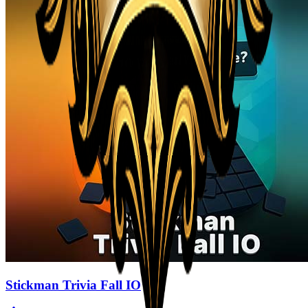
Stickman Trivia Fall IO