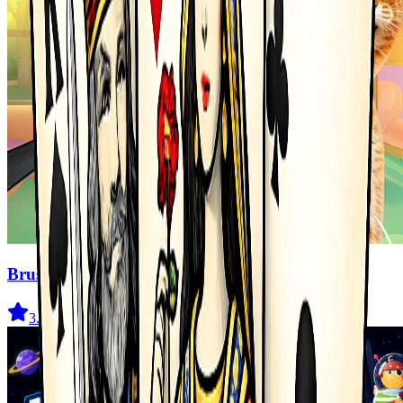
Brush Cat Challenge
3.7
(
1.7K
)