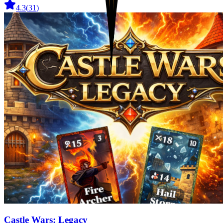
4.3
(
31
)
Castle Wars: Legacy