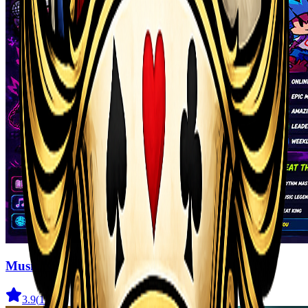
Music Night Battle: Rhythm Game
3.9
(
164
)