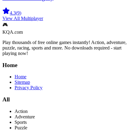
4.3
(
9
)
View All
Multiplayer
🎮
KQA.com
Play thousands of free online games instantly! Action, adventure,
puzzle, racing, sports and more. No downloads required - start
playing now!
Home
Home
Sitemap
Privacy Policy
All
Action
Adventure
Sports
Puzzle