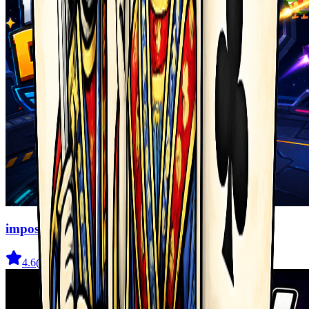
imposter Duck : Online
4.6
(
2.3K
)