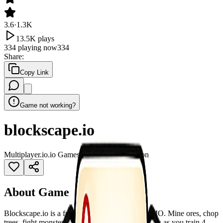
3.6
·
1.3K
13.5K
plays
334
playing now
334
Share
:
Copy Link
Game not working?
blockscape.io
Multiplayer
.io
.io Games
2026 games
3D
Action
About Game
Blockscape.io is a free browser-based voxel MMO. Mine ores, chop
trees, fight monsters, and smith powerful weapons as you train 4