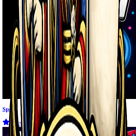
Speen
4
(
347
)