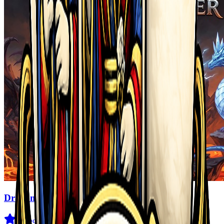
Dragon Power
3.6
(
29
)