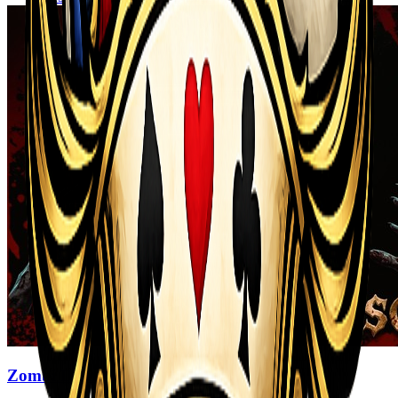
Zombi Defense