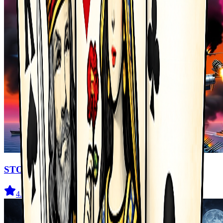
STORMHAWK
4.4
(
76
)