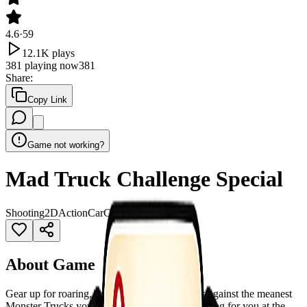
4.6
·
59
12.1K
plays
381
playing now
381
Share
:
Copy Link
Game not working?
Mad Truck Challenge Special
Shooting
2D
Action
Car
Cars
WebGL
About Game
Gear up for roaring, action-packed race battles against the meanest
Monster Trucks you’ve ever seen! They’re waiting for you at the