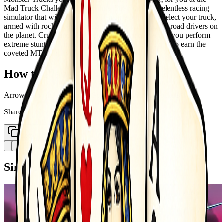
Mad Truck Challenge starting line. Strap up for a relentless racing
simulator that will have your adrenaline pumping. Select your truck,
armed with rockets, and race against the toughest off-road drivers on
the planet. Crush and blast your way to victory while you perform
extreme stunts and make your opponents bite the dust to earn the
coveted MTC trophy.
How to Play
Arrow left right - balancing Space bar - nitro X - rockets
Share
Copy Link
Similar Games