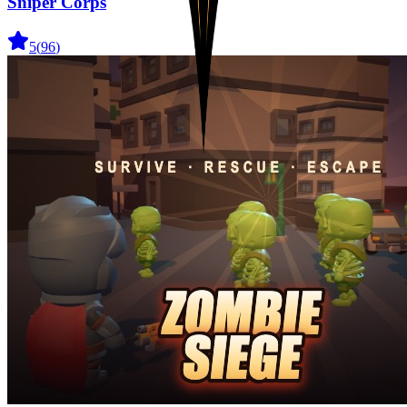
Sniper Corps
5
(
96
)