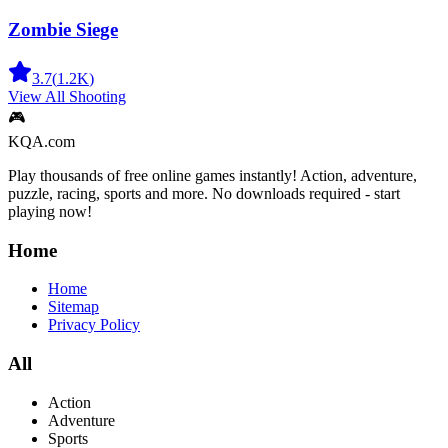
Zombie Siege
3.7
(
1.2K
)
View All
Shooting
🎮
KQA.com
Play thousands of free online games instantly! Action, adventure,
puzzle, racing, sports and more. No downloads required - start
playing now!
Home
Home
Sitemap
Privacy Policy
All
Action
Adventure
Sports