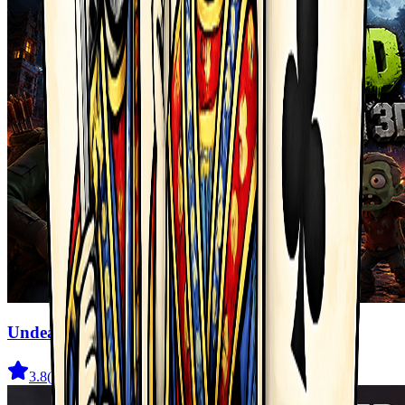
Undead Walking 3D
3.8
(
722
)