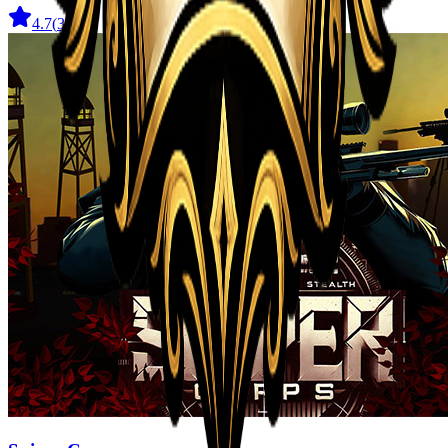
4.7
(
31
)