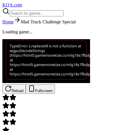
KQA.com
Home
Mad Truck Challenge Special
Loading game...
Reload
Fullscreen