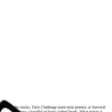
 (beat the clock), Trick Challenge (earn style points), or Survival
d obstacles across a handful of hand-crafted levels. What makes it