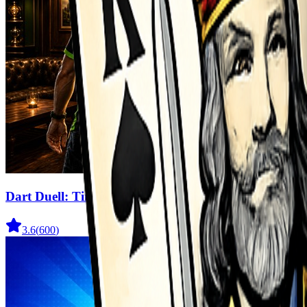
Dart Duell: Timing Champion
3.6
(
600
)