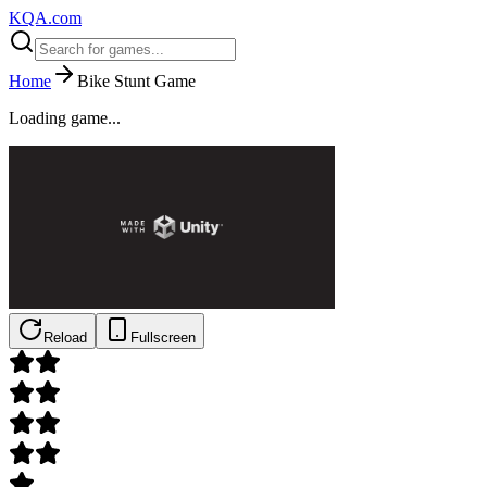
KQA.com
Home
Bike Stunt Game
Loading game...
Reload
Fullscreen