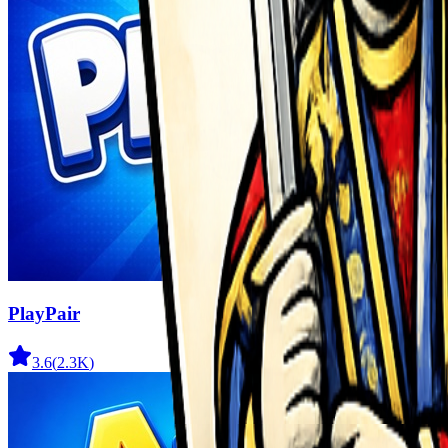
PlayPair
3.6
(
2.3K
)