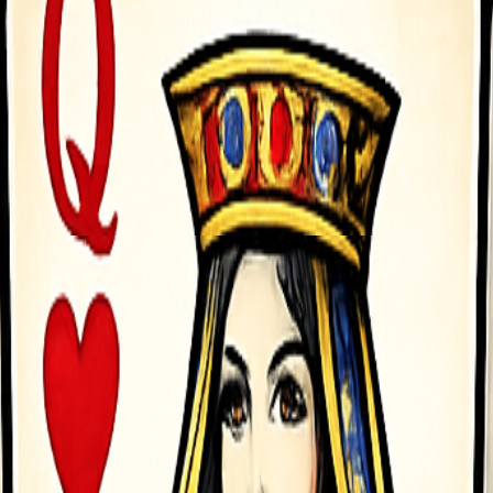
t jumps while keeping simple side-scroller controls. Unlock new bikes 
rward automatically mdash just control balance and tricks Desktop nda