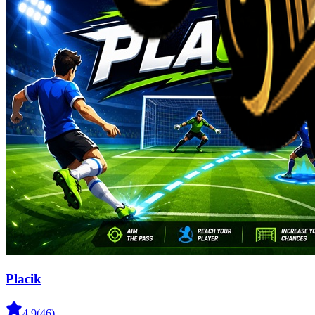
Placik
4.9
(
46
)