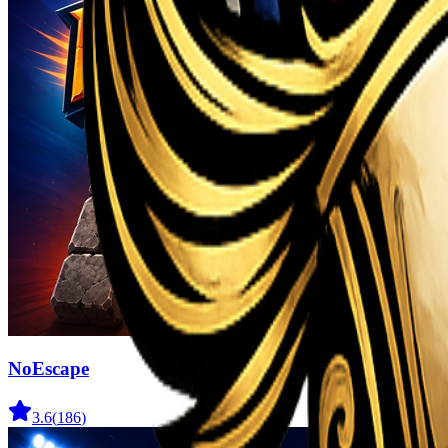
NoEscape
3.6
(
186
)