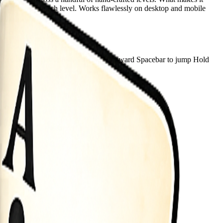
as you master each level. Works flawlessly on desktop and mobile
sh Up down arrows to lean forward backward Spacebar to jump Hold