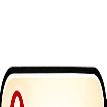
sane tricks on a motorbike. Choose from three modes &ndash; Time Trial
 that blends 2D gameplay with 3D depth, youll navigate ramps, loops, an