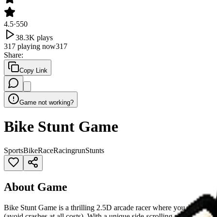
4.5
·
550
38.3K
plays
317
playing now
317
Share
:
Copy Link
Game not working?
Bike Stunt Game
Sports
Bike
Race
Racing
run
Stunts
About Game
Bike Stunt Game is a thrilling 2.5D arcade racer where you perform in
(avoid crashes at all costs). With a unique side-scrolling perspective