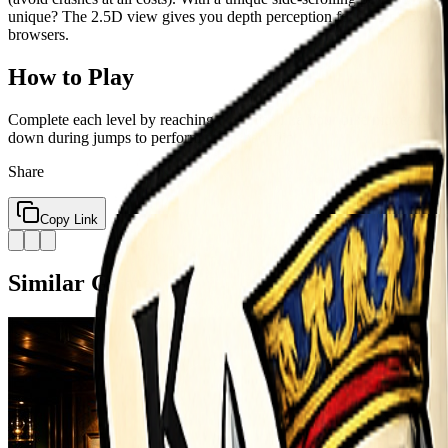
unique? The 2.5D view gives you depth perception for landing perfec
browsers.
How to Play
Complete each level by reaching the finish line Your bike moves fo
down during jumps to perform tricks backflip
Share
Copy Link
Similar Games