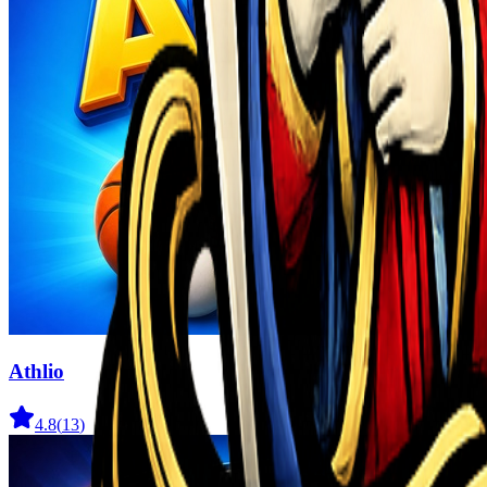
Athlio
4.8
(
13
)