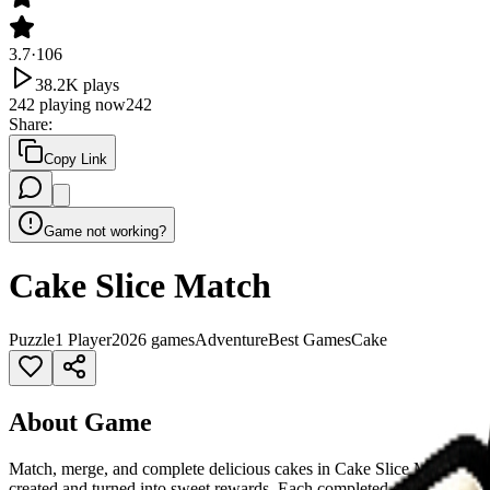
3.7
·
106
38.2K
plays
242
playing now
242
Share
:
Copy Link
Game not working?
Cake Slice Match
Puzzle
1 Player
2026 games
Adventure
Best Games
Cake
About Game
Match, merge, and complete delicious cakes in Cake Slice Match! Place
created and turned into sweet rewards. Each completed cake earns mon