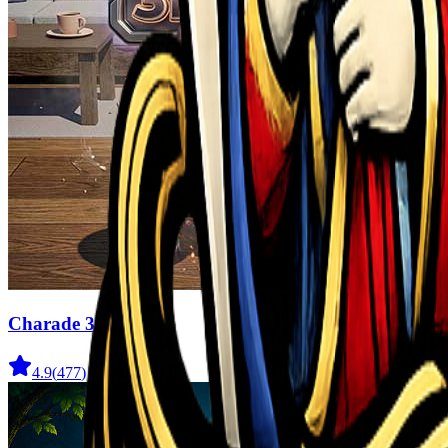
Charade 3D Game
4.9
(
477
)