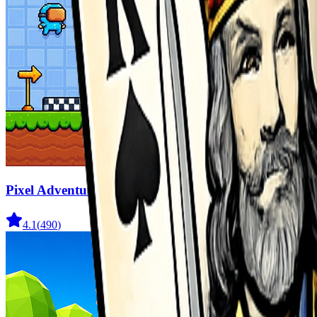
Pixel Adventure 3D
4.1
(
490
)