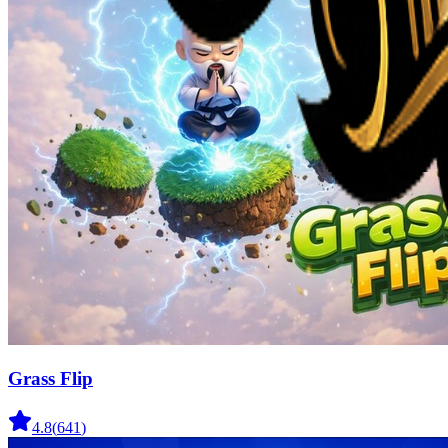
Grass Flip
4.8
(
641
)