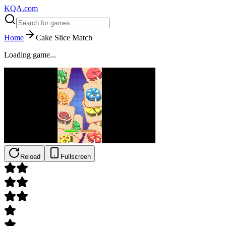
KQA.com
Home
Cake Slice Match
Loading game...
Reload
Fullscreen