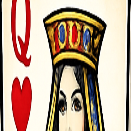
areful placement. Easy to learn but hard to master, Cake Slice Match d
to one plate Complete full cakes to earn money Plan placements careful