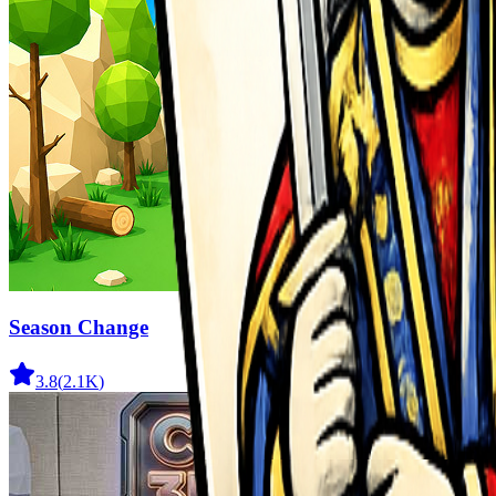
Season Change
3.8
(
2.1K
)