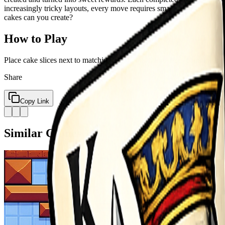
increasingly tricky layouts, every move requires smart planning and c
cakes can you create?
How to Play
Place cake slices next to matching colors Matching slices combine on
Share
Copy Link
Similar Games