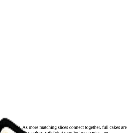
ngle plate. As more matching slices connect together, full cakes are
 different slice colors, satisfying merging mechanics, and