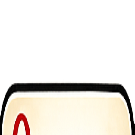
 colorful cake slices next to matching pieces to combine them onto a si
ey that can be used to progress further and unlock new challenges. With