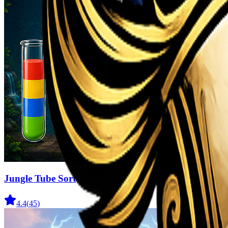
Jungle Tube Sort
4.4
(
45
)