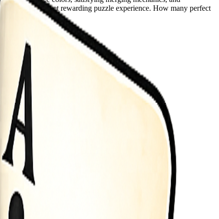
elivers a relaxing yet rewarding puzzle experience. How many perfect
ly to create more matches