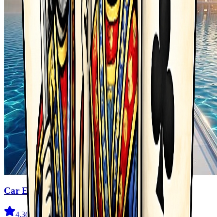
Car Evolution Game
4.3
(
2.3K
)