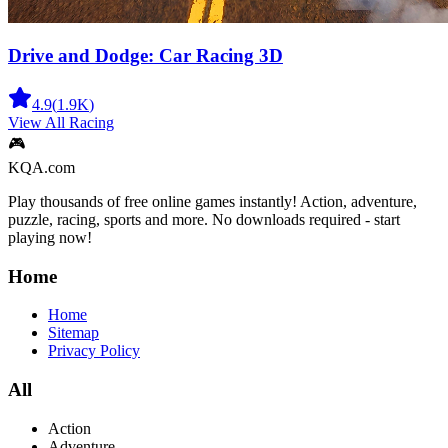
Drive and Dodge: Car Racing 3D
4.9
(
1.9K
)
View All
Racing
🎮
KQA.com
Play thousands of free online games instantly! Action, adventure,
puzzle, racing, sports and more. No downloads required - start
playing now!
Home
Home
Sitemap
Privacy Policy
All
Action
Adventure