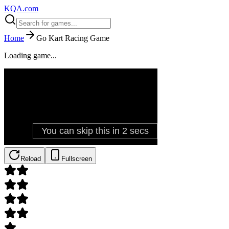
KQA.com
Home
Go Kart Racing Game
Loading game...
Reload
Fullscreen