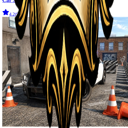
Car Stunt Master Game
4.2
(
910
)