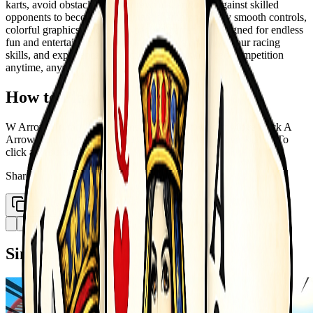
karts, avoid obstacles, collect rewards, and race against skilled
opponents to become the ultimate champion. Enjoy smooth controls,
colorful graphics, and action-packed gameplay designed for endless
fun and entertainment. Unlock new karts, improve your racing
skills, and experience the excitement of high-speed competition
anytime, anywhere.
How to Play
W Arrow Up rarr Move Front S Arrow Down rarr Move Back A
Arrow Left rarr Move Left D Arrow Right rarr Move Right - To
click any button use mouse
Share
Copy Link
Similar Games