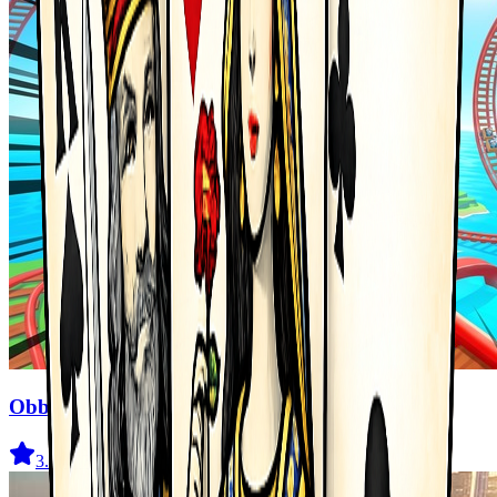
Obby Cart Rush
3.7
(
477
)