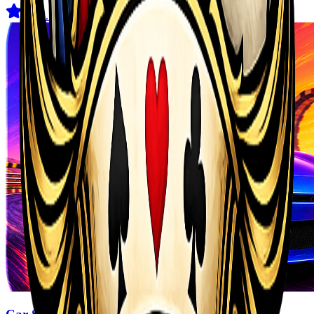
4.5
(
2.1K
)