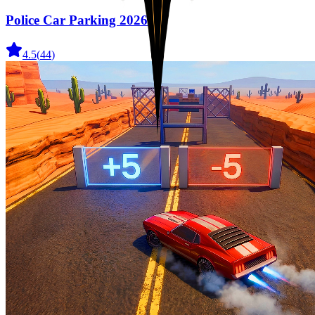
Police Car Parking 2026
4.5
(
44
)