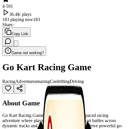
4
·
591
36.4K
plays
183
playing now
183
Share
:
Copy Link
Game not working?
Go Kart Racing Game
Racing
Adventure
amazing
Car
drifting
Driving
About Game
Go Kart Racing Game is an exciting and fast-paced racing
adventure where players compete in thrilling kart battles across
dynamic tracks and challenging environments. Drive powerful go-