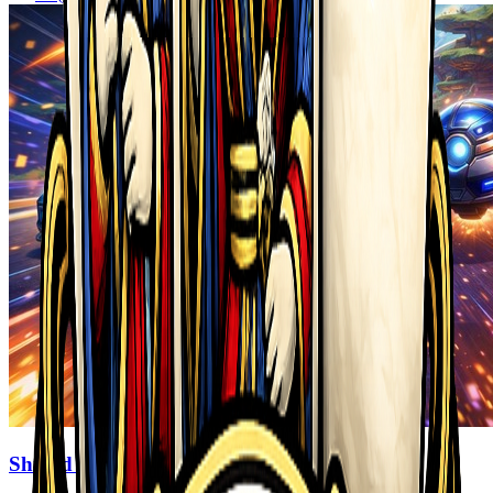
Shifted Realms