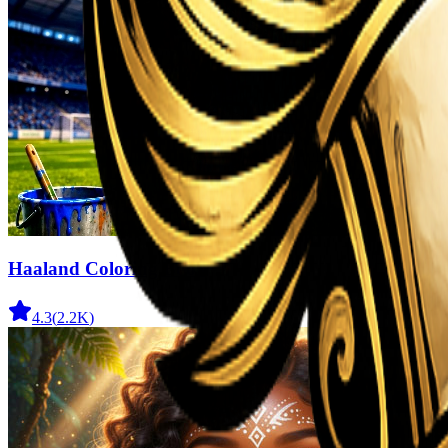
Haaland Coloring Book
4.3
(
2.2K
)