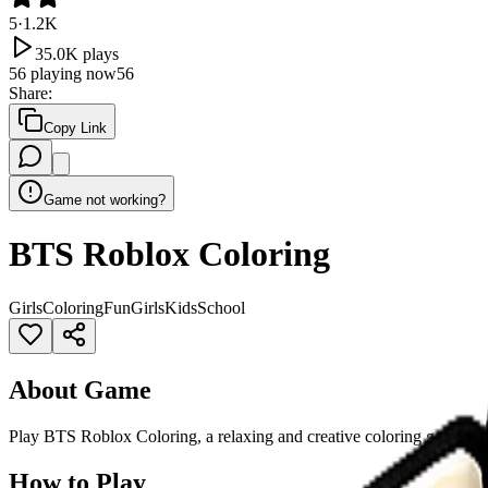
5
·
1.2K
35.0K
plays
56
playing now
56
Share
:
Copy Link
Game not working?
BTS Roblox Coloring
Girls
Coloring
Fun
Girls
Kids
School
About Game
Play BTS Roblox Coloring, a relaxing and creative coloring game wher
How to Play