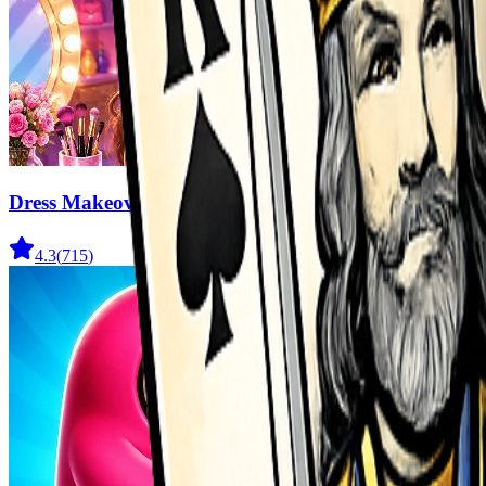
Dress Makeover
4.3
(
715
)