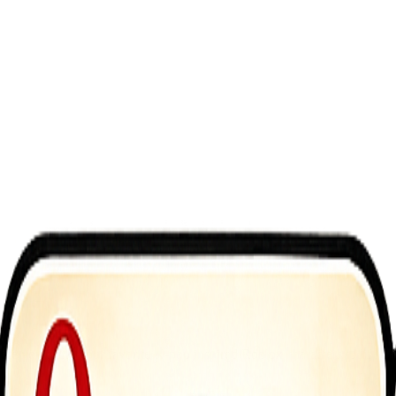
e you bring your favorite K-pop inspired Roblox characters to life wi