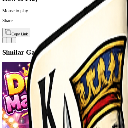
Mouse to play
Share
Copy Link
Similar Games