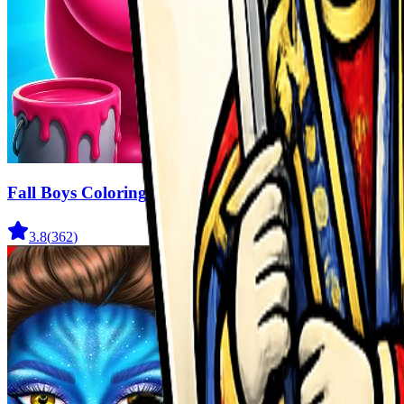
Fall Boys Coloring Book
3.8
(
362
)