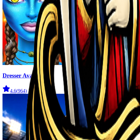
Dresser Avatar
4.6
(
964
)