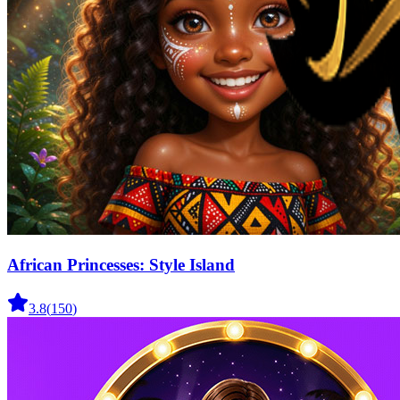
African Princesses: Style Island
3.8
(
150
)