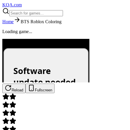
KQA.com
Home
BTS Roblox Coloring
Loading game...
Reload
Fullscreen