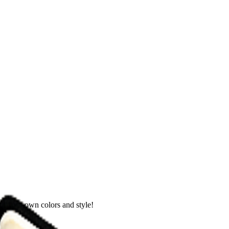
th your own colors and style!