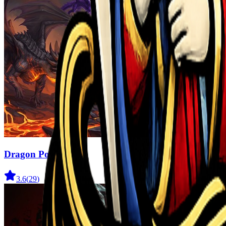
Dragon Power
3.6
(
29
)