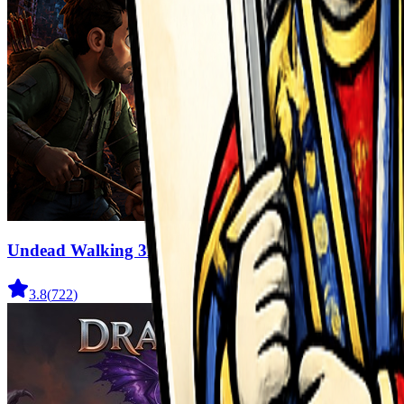
Undead Walking 3D
3.8
(
722
)