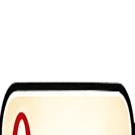
ate enemies across 50 challenging levels. Collect diamonds, upgrade y