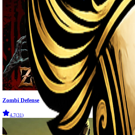
Zombi Defense
4.7
(
31
)