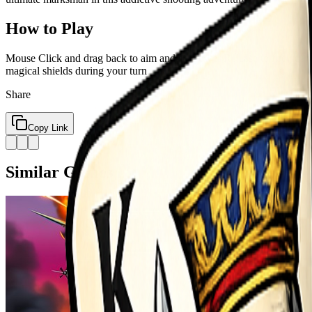
How to Play
Mouse Click and drag back to aim and set power Release to fire your 
magical shields during your turn
Share
Copy Link
Similar Games