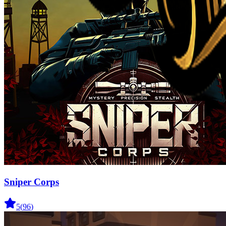
Sniper Corps
5
(
96
)