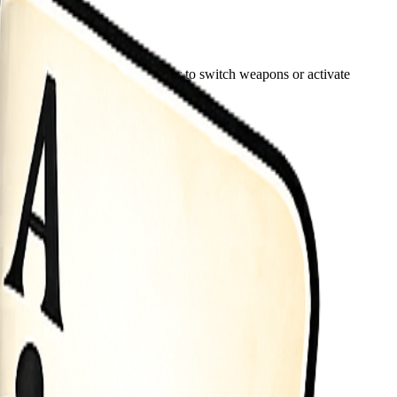
lick Tap icons in the bottom bar to switch weapons or activate