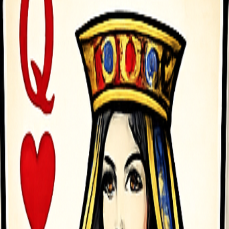
arrow Touch Tap and drag back to aim Lift your finger to fire Arsenal C