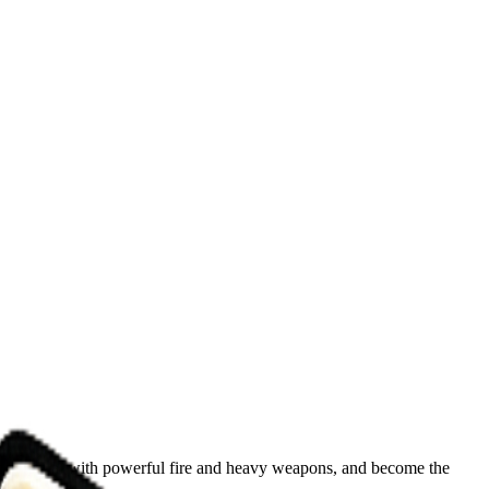
our arsenal with powerful fire and heavy weapons, and become the