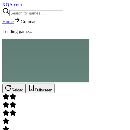
KQA.com
Home
Gunman
Loading game...
Reload
Fullscreen