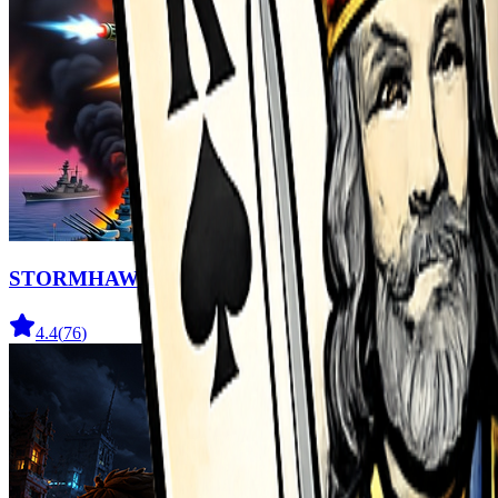
STORMHAWK
4.4
(
76
)