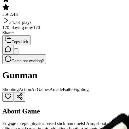
3.9
·
2.4K
34.7K
plays
170
playing now
170
Share
:
Copy Link
Game not working?
Gunman
Shooting
Action
Ai Games
Arcade
Battle
Fighting
About Game
Engage in epic physics-based stickman duels! Aim, shoot, and elimin
ultimate marksman in this addictive shooting adventure.