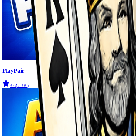
PlayPair
3.6
(
2.3K
)