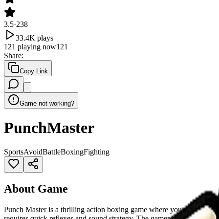
3.5
·
238
33.4K
plays
121
playing now
121
Share
:
Copy Link
Game not working?
PunchMaster
Sports
Avoid
Battle
Boxing
Fighting
About Game
Punch Master is a thrilling action boxing game where you play as a 
requires quick reflexes and sound strategy. The gameplay is simple, e