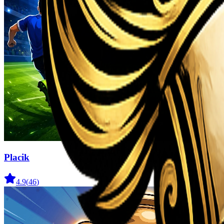
Placik
4.9
(
46
)