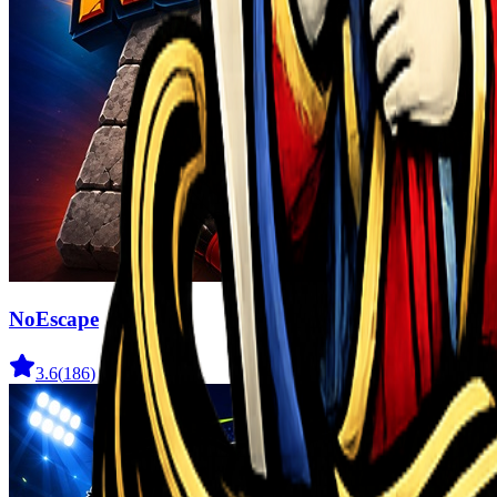
NoEscape
3.6
(
186
)