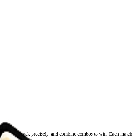
, counter-attack precisely, and combine combos to win. Each match
!