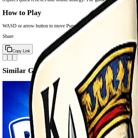
How to Play
WASD or arrow button to move Punch J or Space Avoid K or Shift
Share
Copy Link
Similar Games