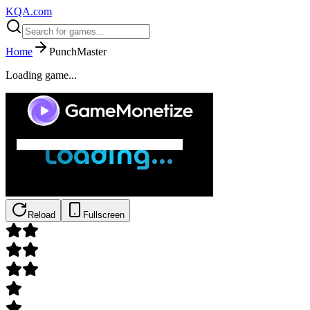
KQA.com
Home
PunchMaster
Loading game...
Reload
Fullscreen