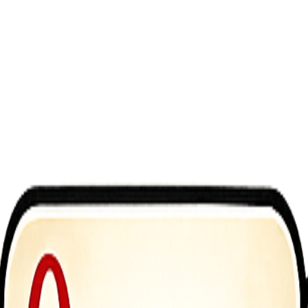
fighter unleashing powerful punches to knock out your opponent. Dodge
asy to learn, yet incredibly addictive. Become a boxing champion today