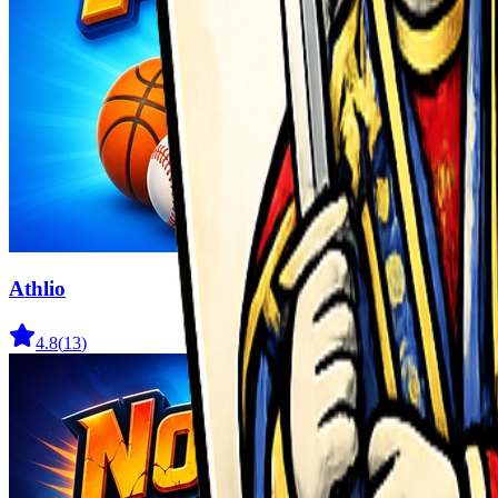
Athlio
4.8
(
13
)