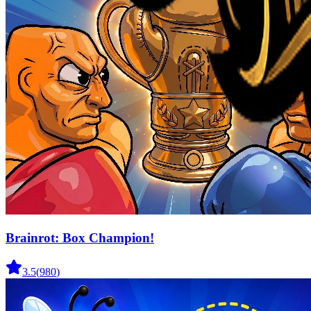
Brainrot: Box Champion!
3.5
(
980
)