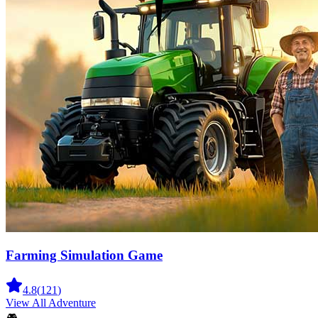
Farming Simulation Game
4.8
(
121
)
View All
Adventure
🎮