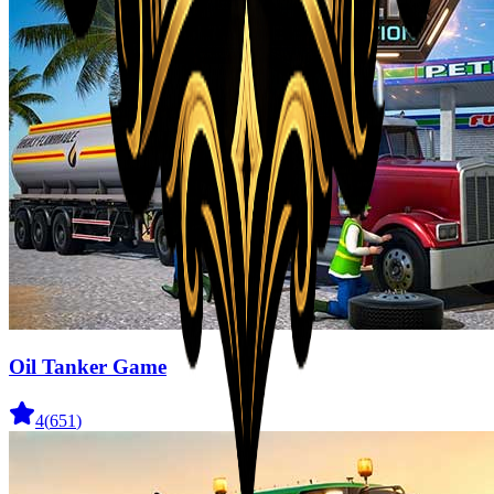
Oil Tanker Game
4
(
651
)