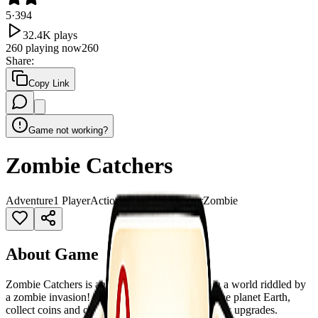
5
·
394
32.4K
plays
260
playing now
260
Share
:
Copy Link
Game not working?
Zombie Catchers
Adventure
1 Player
Action
Adventure
Shooter
Zombie
About Game
Zombie Catchers is an action adventure game in a world riddled by
a zombie invasion! Catch all zombies and save the planet Earth,
collect coins and complete missions to unlock new upgrades.