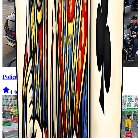
Police Transport Game
4.4
(
333
)