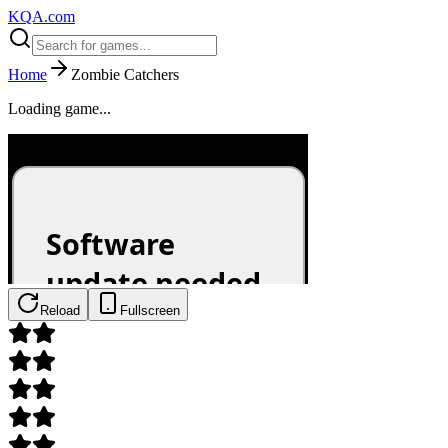
KQA.com
Home
Zombie Catchers
Loading game...
Reload
Fullscreen