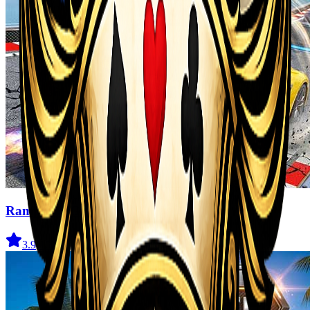
Ramp Car Game
3.9
(
162
)