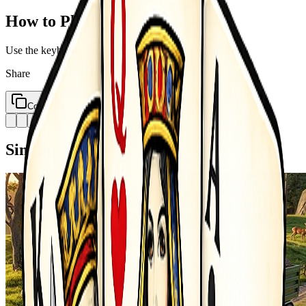
How to Play
Use the keyboard and mouse or touch buttons to play
Share
Copy Link
Similar Games