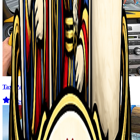
Taxi Parking Driving
4.6
(
29
)