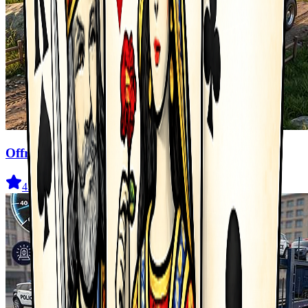
Offroad Truck Driving Game
4.6
(
211
)