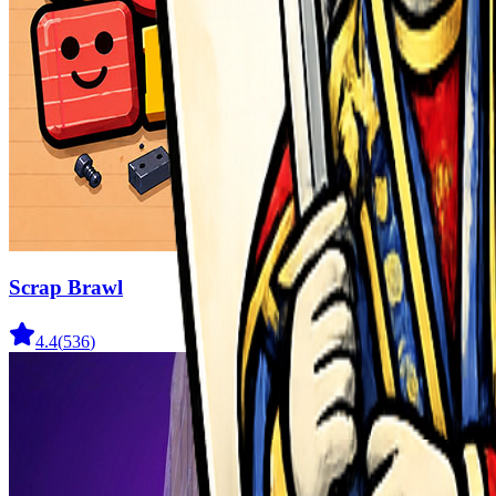
Scrap Brawl
4.4
(
536
)