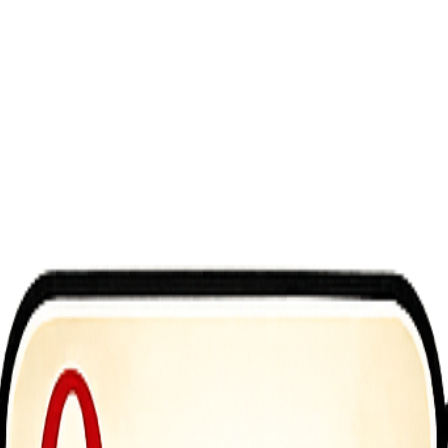
tander. You&rsquo;re a professional cleaner tasked with cleaning up t
ivered through an immersive simulator experience that focuses on hands