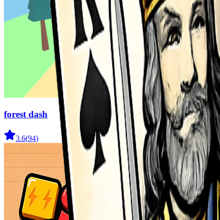
forest dash
3.6
(
94
)