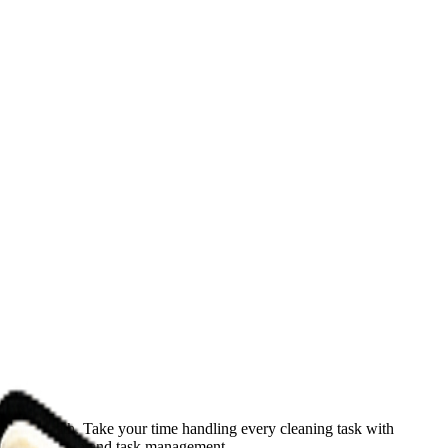
he aftermath. Take your time handling every cleaning task with
-on interaction and task management.