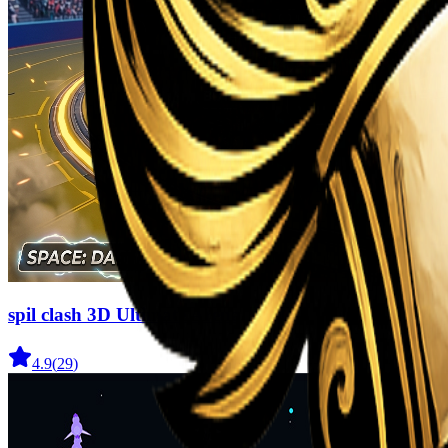
spil clash 3D Ultimate Arena
4.9
(
29
)