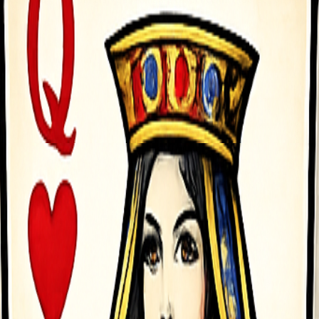
on-screen button to operate