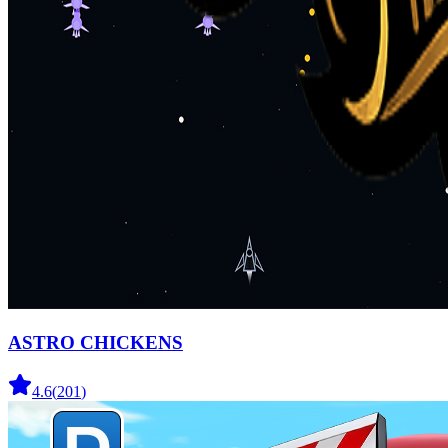
ASTRO CHICKENS
4.6
(
201
)