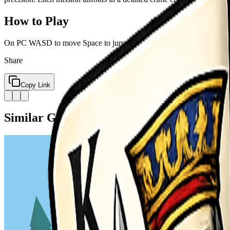
How to Play
On PC WASD to move Space to jump F to shoot On Mobile Click the 
Share
Copy Link
Similar Games