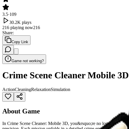
3.5
·
109
30.2K
plays
216
playing now
216
Share
:
Copy Link
Game not working?
Crime Scene Cleaner Mobile 3D
Action
Cleaning
Relaxation
Simulation
About Game
In Crime Scene Cleaner: Mobile 3D, you&rsquo;re no longer just a bys
precision. Each mission unfolds in a detailed crime environment, del