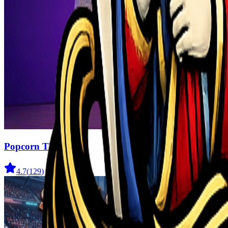
Popcorn Thief
4.7
(
129
)