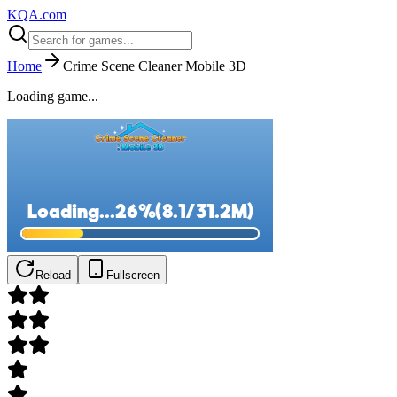
KQA.com
Home
Crime Scene Cleaner Mobile 3D
Loading game...
Reload
Fullscreen