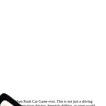
 thrilling Urban Rush Car Game ever. This is not just a driving
 you are into precision driving, freestyle drifting, or open world