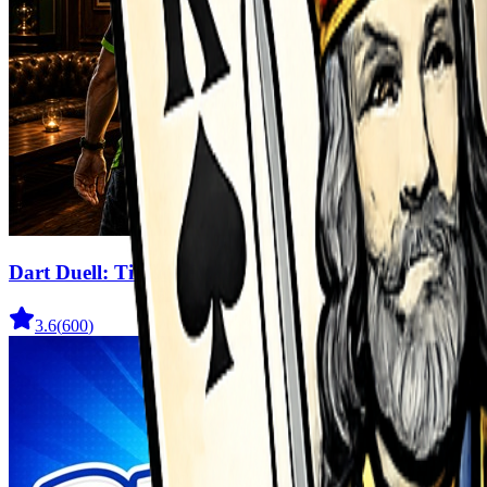
Dart Duell: Timing Champion
3.6
(
600
)