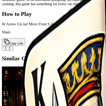
cruising, this game has something for every car enthusiast.
How to Play
W Arrow Up rarr Move Front S Arrow Down rarr Move Back A Arrow 
Share
Copy Link
Similar Games