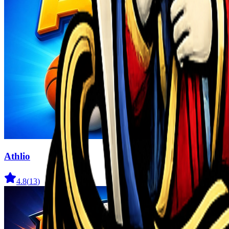
Athlio
4.8
(
13
)