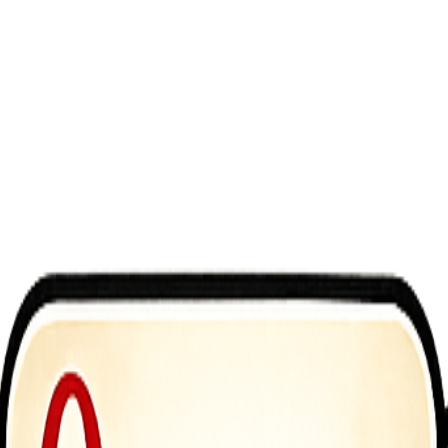
 engines, push the pedal to the metal, and drift like a pro in the most
 experience that takes your car control skills to the next level. Whether