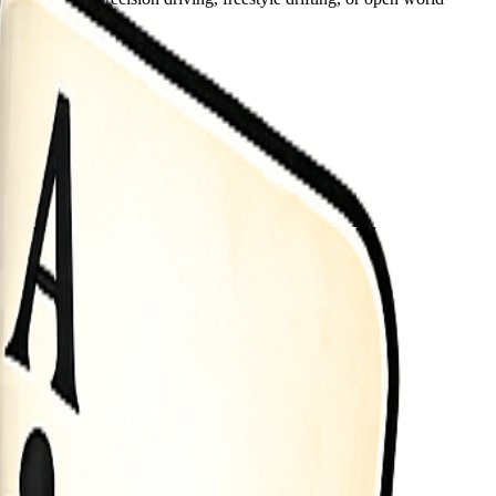
button use mouse