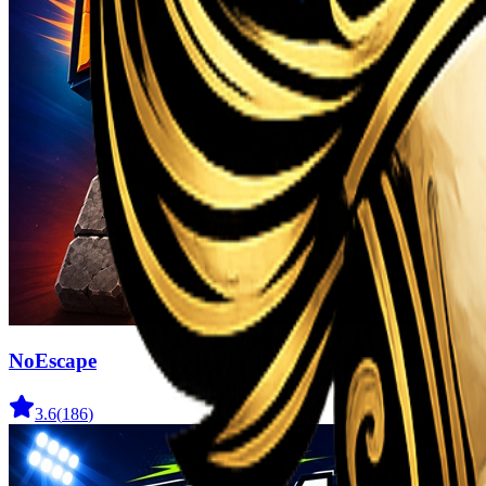
NoEscape
3.6
(
186
)