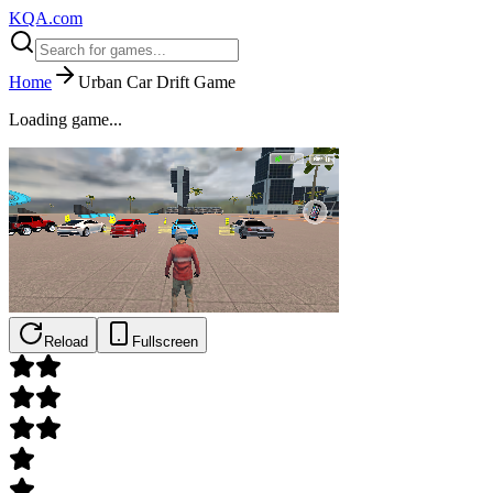
KQA.com
Home
Urban Car Drift Game
Loading game...
Reload
Fullscreen