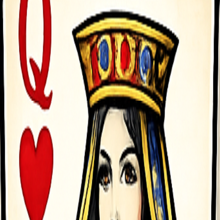
Left rarr Move Left D Arrow Right rarr Move Right - To click any 