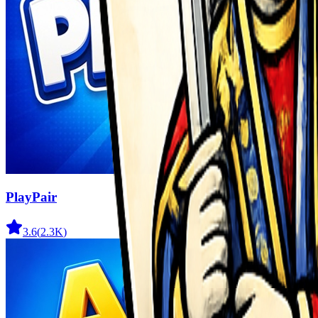
PlayPair
3.6
(
2.3K
)