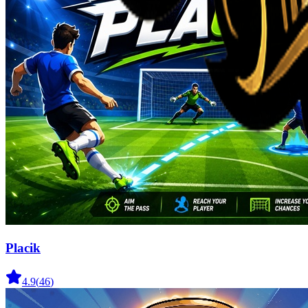
Placik
4.9
(
46
)