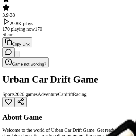
3.9
·
38
29.8K
plays
170
playing now
170
Share
:
Copy Link
Game not working?
Urban Car Drift Game
Sports
2026 games
Adventure
Car
drift
Racing
About Game
Welcome to the world of Urban Car Drift Game. Get ready to ignite your
simulator game, its an adrenaline-pumping, tire-squealing, smoke-flying