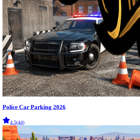
Police Car Parking 2026
4.5
(
44
)