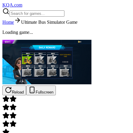
KQA.com
Home
Ultimate Bus Simulator Game
Loading game...
Reload
Fullscreen