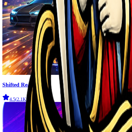
Shifted Realms
4.5
(
2.1K
)