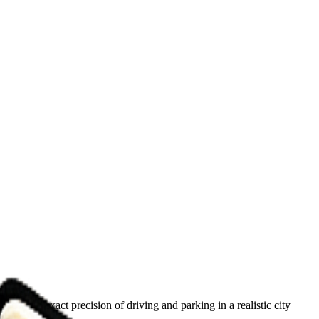
how the exact precision of driving and parking in a realistic city