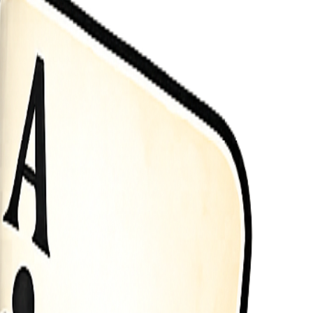
button use mouse