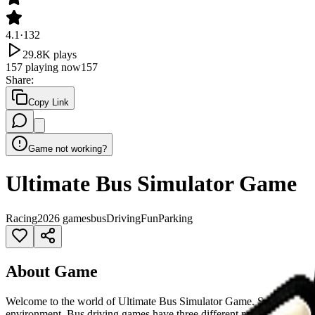
4.1
·
132
29.8K
plays
157
playing now
157
Share
:
Copy Link
Game not working?
Ultimate Bus Simulator Game
Racing
2026 games
bus
Driving
Fun
Parking
About Game
Welcome to the world of Ultimate Bus Simulator Game. Select your favor
environment. Bus driving games have three different modes like pick