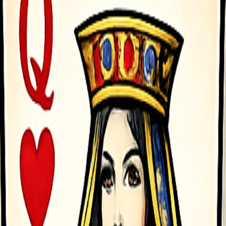
Left rarr Move Left D Arrow Right rarr Move Right - To click any 