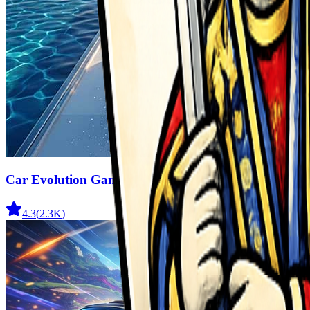
Car Evolution Game
4.3
(
2.3K
)