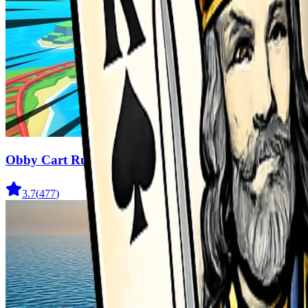
Obby Cart Rush
3.7
(
477
)