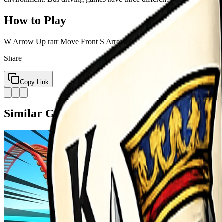
How to Play
W Arrow Up rarr Move Front S Arrow Down rarr Move Back A Arrow 
Share
Copy Link
Similar Games