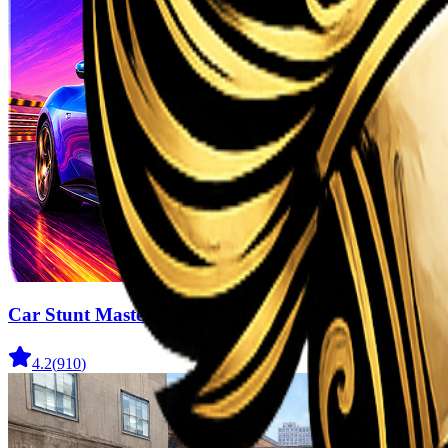
Car Stunt Master Game
4.2
(
910
)