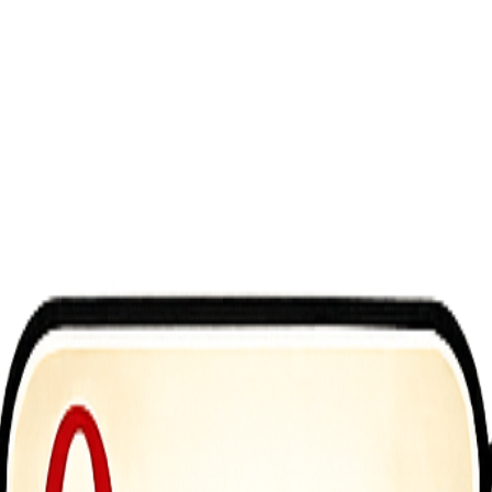
ite bus and get behind the wheels of steering start the bus engine to s
 and drop, bus parking and free mode.