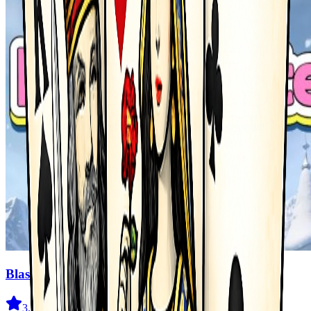
Blast Master
3.5
(
327
)