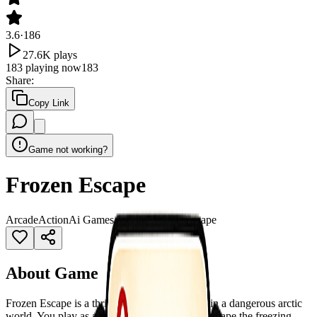
3.6
·
186
27.6K
plays
183
playing now
183
Share
:
Copy Link
Game not working?
Frozen Escape
Arcade
Action
Ai Games
Arcade
Enemies
Escape
About Game
Frozen Escape is a thrilling 2D platformer set in a dangerous arctic
world. You play as a brave penguin trying to escape the freezing