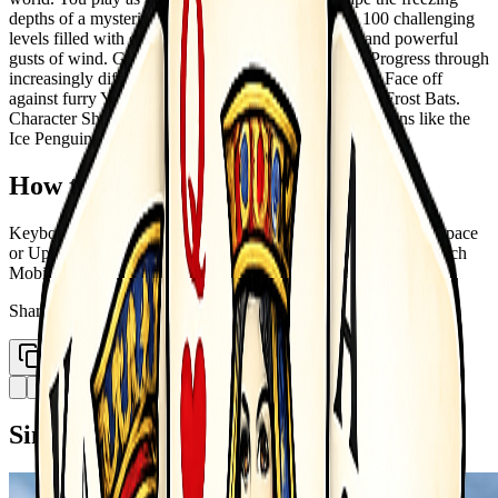
depths of a mysterious ice cave. Navigate through 100 challenging
levels filled with deadly ice spikes, freezing water, and powerful
gusts of wind. Game Features: 100 Unique Levels: Progress through
increasingly difficult frozen stages. Diverse Enemies: Face off
against furry Yetis, heavy Ice Golems, and fast-flying Frost Bats.
Character Shop: Collect golden gems to unlock cool skins like the
Ice Penguin and Royal Penguin.
How to Play
Keyboard A D or Left Right Arrow Move Left and Right W Space
or Up Arrow Jump Double jump supported P Pause Game Touch
Mobile Use on-screen buttons to move and jump
Share
Copy Link
Similar Games