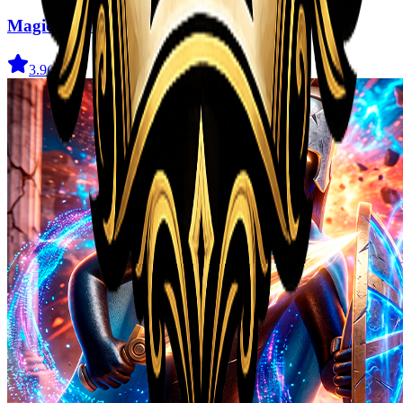
Magic Monster
3.9
(
41
)