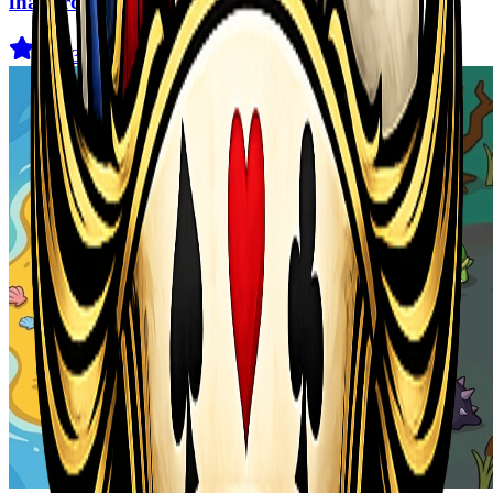
fnaf arcade showdown
4.5
(
239
)