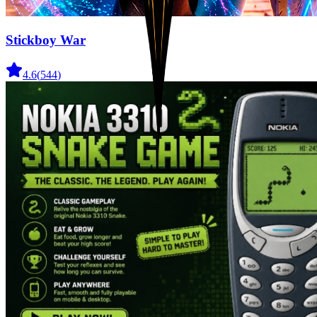
Stickboy War
4.6
(
544
)