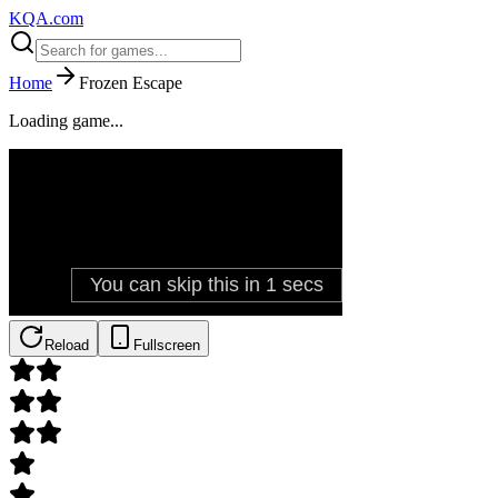
KQA.com
Home
Frozen Escape
Loading game...
Reload
Fullscreen