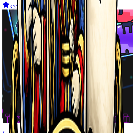
3.7
(
22
)