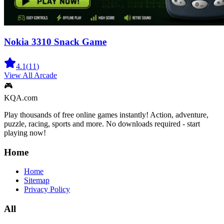
Nokia 3310 Snack Game
4.1
(
11
)
View All
Arcade
🎮
KQA.com
Play thousands of free online games instantly! Action, adventure,
puzzle, racing, sports and more. No downloads required - start
playing now!
Home
Home
Sitemap
Privacy Policy
All