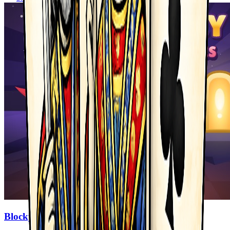
Blocky Adventures