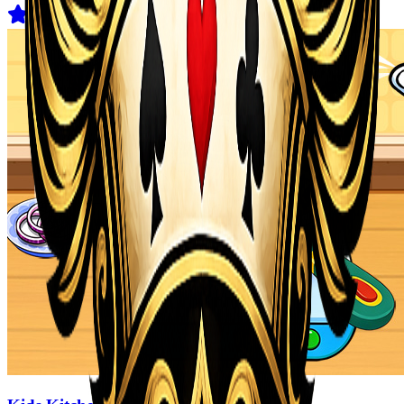
4.1
(
178
)