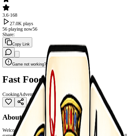
3.6
·
168
27.0K
plays
56
playing now
56
Share
:
Copy Link
Game not working?
Fast Food Cooking
Cooking
Adventure
Burger
Business
Casual
Food
About Game
Welcome to Fast Food Cooking, an exciting restaurant tycoon
game! Become the ultimate chef and manager as you turn a small