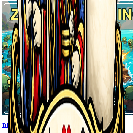
DDZombiesComing