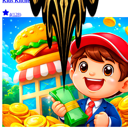
Kids Kitchen Cozy Cooking
4
(
128
)