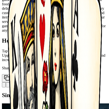
food stall into a successful restaurant empire. Cook and serve
delicious burgers, pizzas, desserts, and more to satisfy your hungry
customers. Start small, upgrade your kitchen, and unlock new food
items and restaurant types. Manage your time wisely, improve your
service speed, and grow your business step by step. With fun
gameplay and rewarding progress, Fast Food Cooking is perfect for
anyone who loves cooking and management games!
How to Play
Tap to cook and serve food Manage orders and satisfy customers
Upgrade kitchen and unlock new items Expand your restaurant and
increase profits
Share
Copy Link
Similar Games