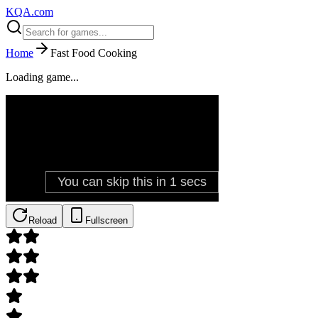
KQA.com
Home
Fast Food Cooking
Loading game...
Reload
Fullscreen