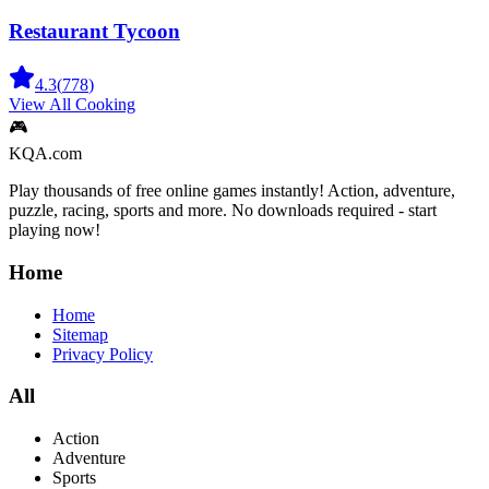
Restaurant Tycoon
4.3
(
778
)
View All
Cooking
🎮
KQA.com
Play thousands of free online games instantly! Action, adventure,
puzzle, racing, sports and more. No downloads required - start
playing now!
Home
Home
Sitemap
Privacy Policy
All
Action
Adventure
Sports