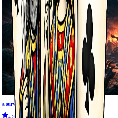
a survival legend
4.2
(
208
)