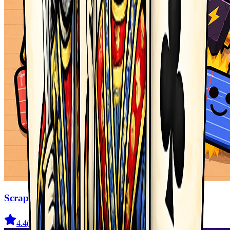
Scrap Brawl
4.4
(
536
)