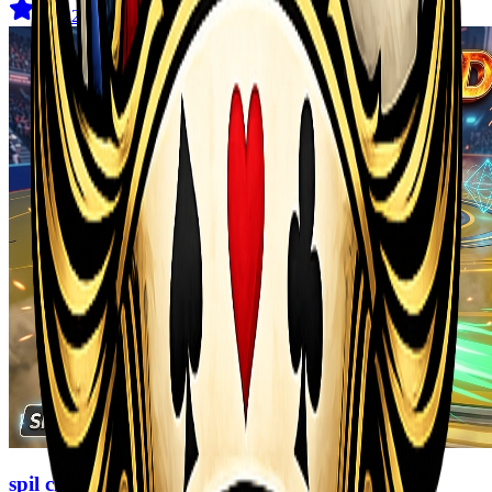
4.7
(
129
)
spil clash 3D Ultimate Arena