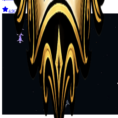
4.9
(
29
)