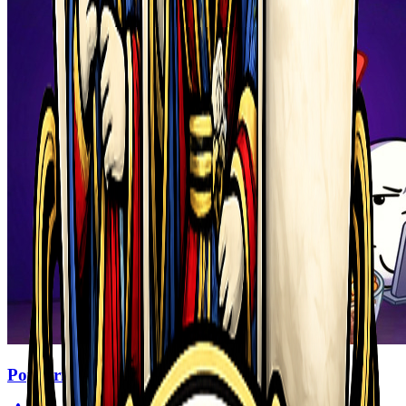
Popcorn Thief