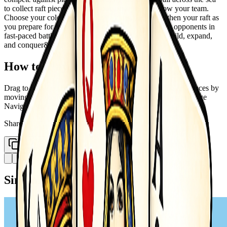
to collect raft pieces, expand your territory, and grow your team.
Choose your color, gather floating parts, and strengthen your raft as
you prepare for combat. Once ready, face off against opponents in
fast-paced battles and fight to dominate the ocean. Build, expand,
and conquer&mdash;only the strongest raft survives!
How to Play
Drag to move your raft across the sea Collect floating raft pieces by
moving into them Engage enemies automatically when in range
Navigate strategically to expand and avoid threats
Share
Copy Link
Similar Games