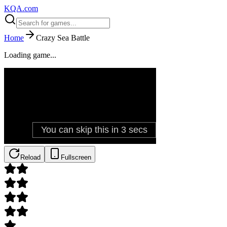
KQA.com
Home
Crazy Sea Battle
Loading game...
Reload
Fullscreen