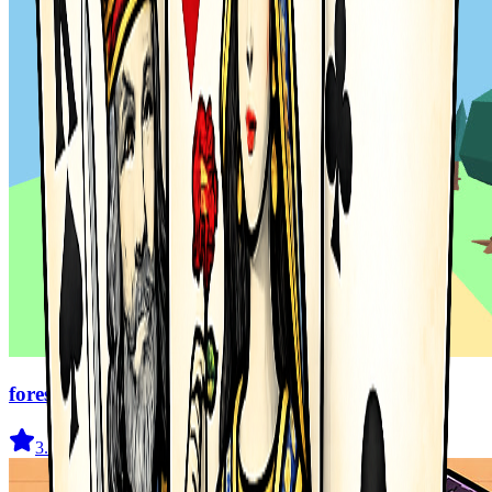
forest dash
3.6
(
94
)