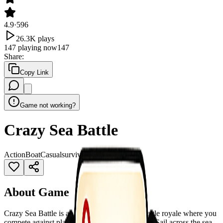
4.9
·
596
26.3K
plays
147
playing now
147
Share
:
Copy Link
Game not working?
Crazy Sea Battle
Action
Boat
Casual
survival
water
About Game
Crazy Sea Battle is an exciting ocean-based battle royale where you
compete against players from around the world. Sail across the sea