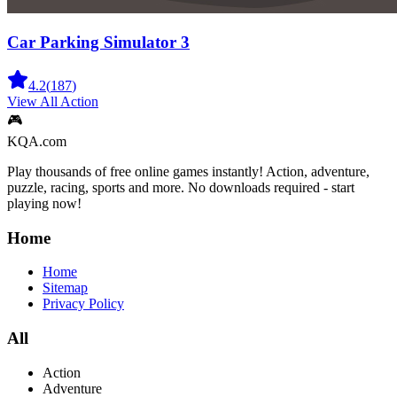
Car Parking Simulator 3
4.2
(
187
)
View All
Action
🎮
KQA.com
Play thousands of free online games instantly! Action, adventure,
puzzle, racing, sports and more. No downloads required - start
playing now!
Home
Home
Sitemap
Privacy Policy
All
Action
Adventure