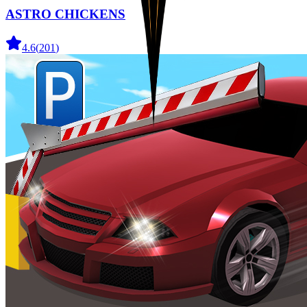
ASTRO CHICKENS
4.6
(
201
)