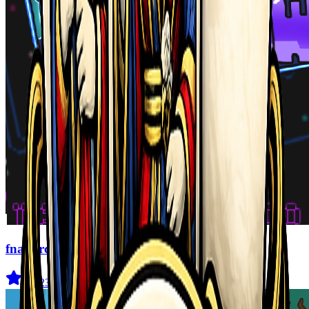
fnaf arcade showdown
4.5
(
239
)