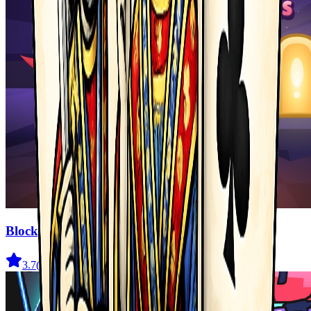
Blocky Adventures
3.7
(
22
)