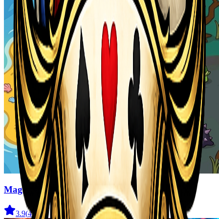
Magic Monster
3.9
(
41
)