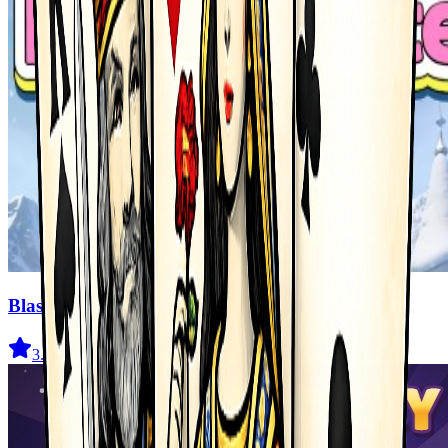
Blast Master
3.5
(
327
)