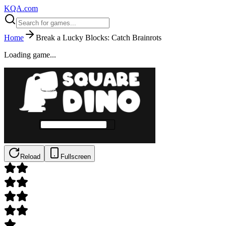
KQA.com
Home
Break a Lucky Blocks: Catch Brainrots
Loading game...
Reload
Fullscreen