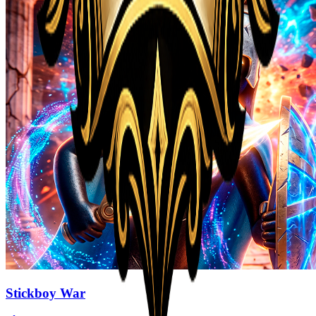
Stickboy War