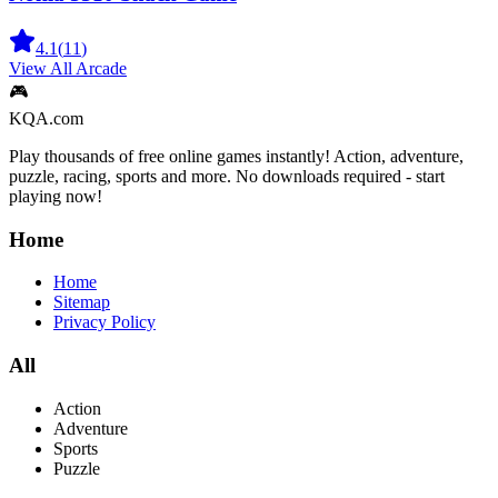
4.1
(
11
)
View All
Arcade
🎮
KQA.com
Play thousands of free online games instantly! Action, adventure,
puzzle, racing, sports and more. No downloads required - start
playing now!
Home
Home
Sitemap
Privacy Policy
All
Action
Adventure
Sports
Puzzle