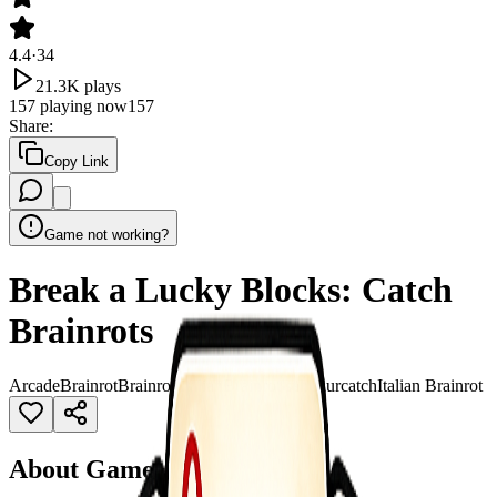
4.4
·
34
21.3K
plays
157
playing now
157
Share
:
Copy Link
Game not working?
Break a Lucky Blocks: Catch
Brainrots
Arcade
Brainrot
Brainrot Italian
Brainrot sahuuur
catch
Italian Brainrot
About Game