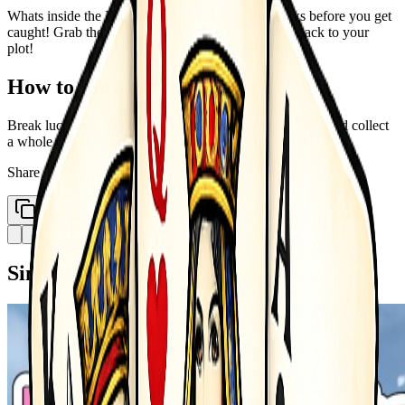
Whats inside the Lucky Blocks? Break lucky blocks before you get
caught! Grab the brainrots that spawn! Bring them back to your
plot!
How to Play
Break lucky blocks get brainrots take them to your base and collect
a whole collection of brainrots
Share
Copy Link
Similar Games