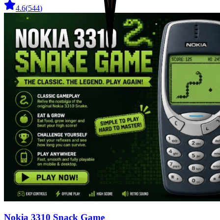
4.6
(
544
)
Nokia 3310 Snack Game