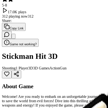
5
·
8
17.0K
plays
312
playing now
312
Share
:
Copy Link
Game not working?
Stickman Hit 3D
Shooting
1 Player
3D
3D Games
Action
Gun
About Game
Welcome! Are you ready to embark on an unforgettable journey in this i
to save the world from evil forces! Dive into this thrilling adventu
weapons and energy! If you enjoyed the game, please rate it!