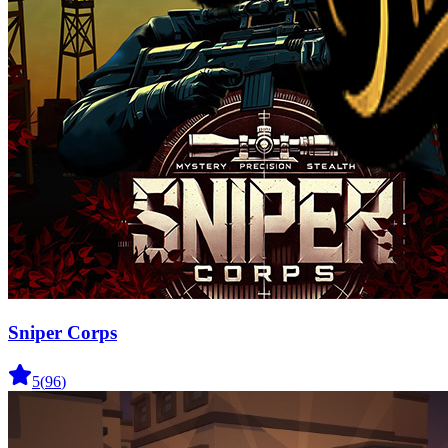
Sniper Corps
5
(
96
)