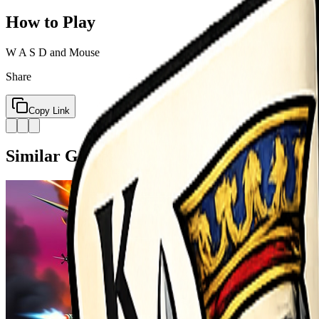
How to Play
W A S D and Mouse
Share
Copy Link
Similar Games