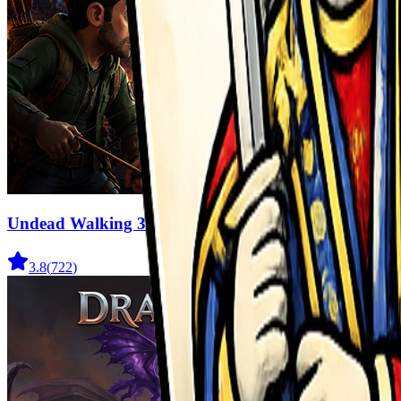
Undead Walking 3D
3.8
(
722
)