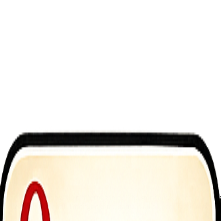
ncredibly exciting 3D platform game? The story takes place in a fantast
re from beginning to end! Throughout the game, you can collect bonuses