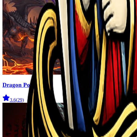
Dragon Power
3.6
(
29
)