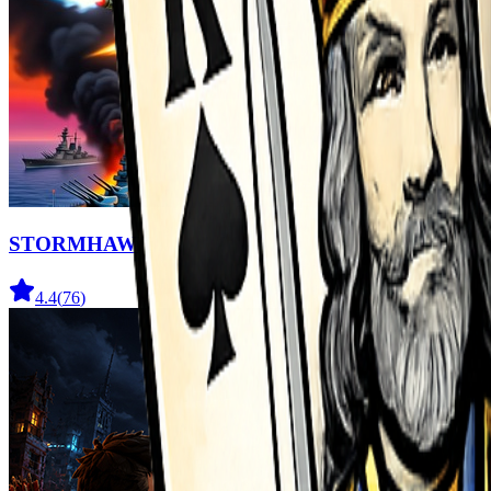
STORMHAWK
4.4
(
76
)