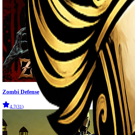
Zombi Defense
4.7
(
31
)