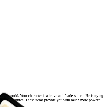
ical world. Your character is a brave and fearless hero! He is trying
 and extra features. These items provide you with much more powerful