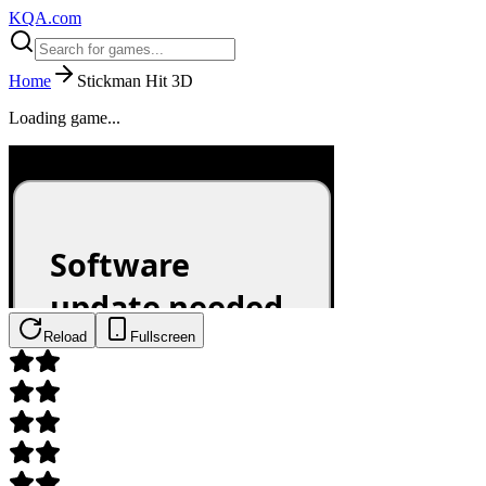
KQA.com
Home
Stickman Hit 3D
Loading game...
Reload
Fullscreen