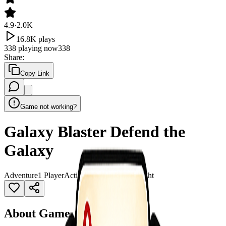
4.9
·
2.0K
16.8K
plays
338
playing now
338
Share
:
Copy Link
Game not working?
Galaxy Blaster Defend the
Galaxy
Adventure
1 Player
Action
Adventure
Alien
Fight
About Game