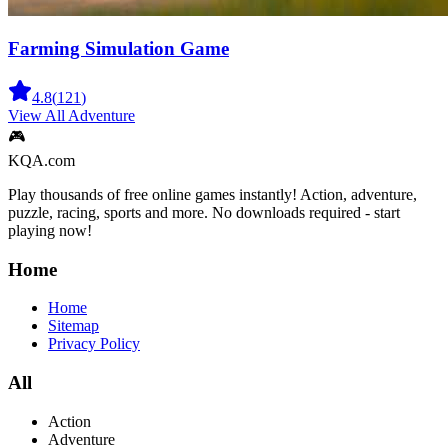
Farming Simulation Game
4.8
(
121
)
View All
Adventure
🎮
KQA.com
Play thousands of free online games instantly! Action, adventure,
puzzle, racing, sports and more. No downloads required - start
playing now!
Home
Home
Sitemap
Privacy Policy
All
Action
Adventure