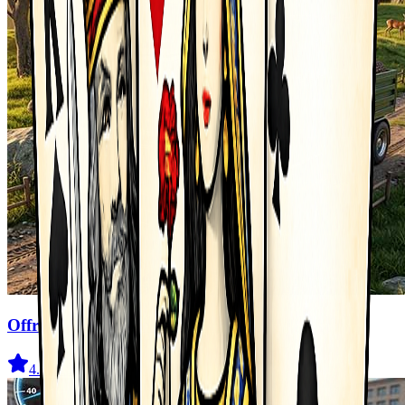
Offroad Truck Driving Game
4.6
(
211
)