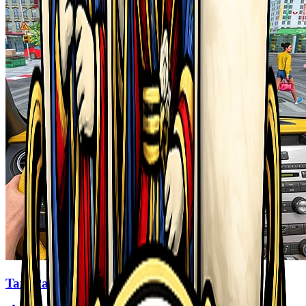
Taxi Parking Driving