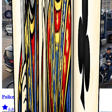
Police Transport Game
4.4
(
333
)