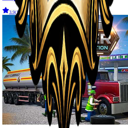
3.9
(
162
)