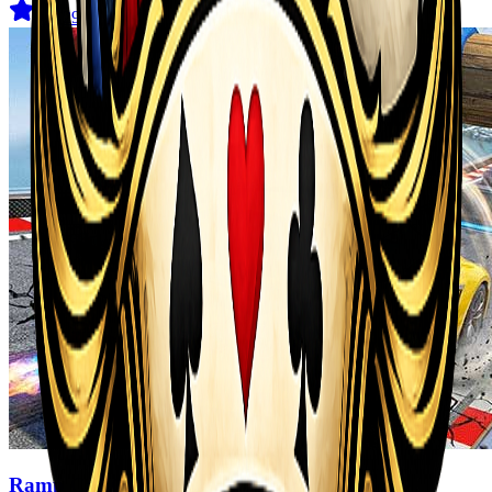
4.6
(
29
)
Ramp Car Game