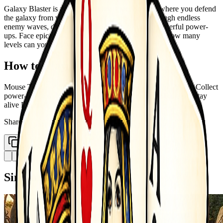
Galaxy Blaster is an action-packed space shooter where you defend
the galaxy from waves of alien invaders. Blast through endless
enemy waves, dodge enemy bullets, and collect powerful power-
ups. Face epic boss battles at the end of each level. How many
levels can you survive before the galaxy falls?
How to Play
Mouse Touch - Move your spaceship Left Click Tap - Shoot Collect
power-ups to upgrade your weapon Dodge enemy bullets to stay
alive Defeat the boss to advance to next level
Share
Copy Link
Similar Games