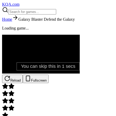
KQA.com
Home
Galaxy Blaster Defend the Galaxy
Loading game...
Reload
Fullscreen