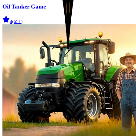
Oil Tanker Game
4
(
651
)