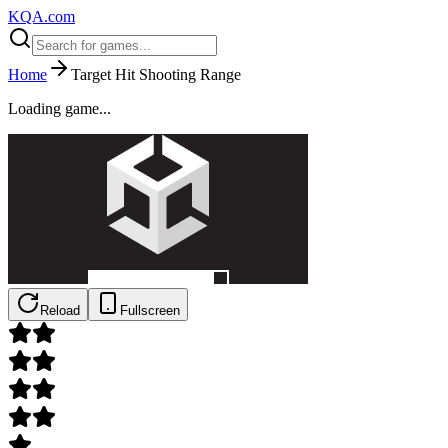
KQA.com
Home
Target Hit Shooting Range
Loading game...
Reload
Fullscreen