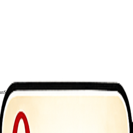
un
Shoot
 firearms, shooting, puzzles, and collection elements into one realisti
es your timing and strategy with clever puzzle designs and intense comba