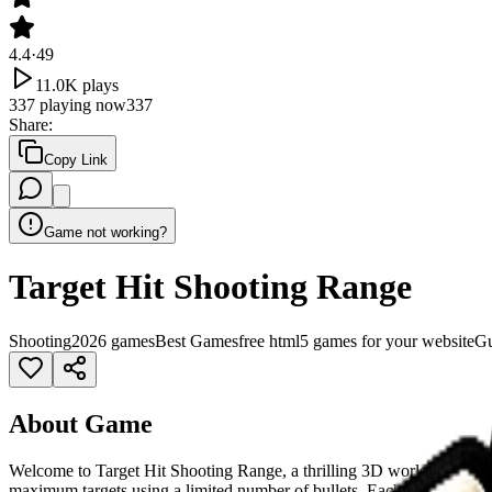
4.4
·
49
11.0K
plays
337
playing now
337
Share
:
Copy Link
Game not working?
Target Hit Shooting Range
Shooting
2026 games
Best Games
free html5 games for your website
G
About Game
Welcome to Target Hit Shooting Range, a thrilling 3D world that blends
maximum targets using a limited number of bullets. Each level challeng