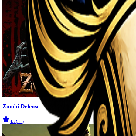
Zombi Defense
4.7
(
31
)