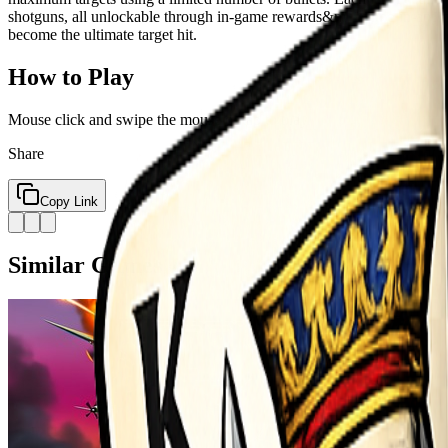
shotguns, all unlockable through in-game rewards&mdash;no in-app pu
become the ultimate target hit.
How to Play
Mouse click and swipe the mouse or tap to play
Share
Copy Link
Similar Games