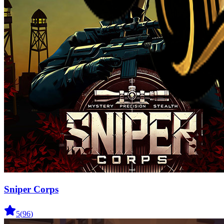
Sniper Corps
5
(
96
)