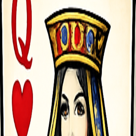
rchases required. Play offline anytime on your mobile device, with mi