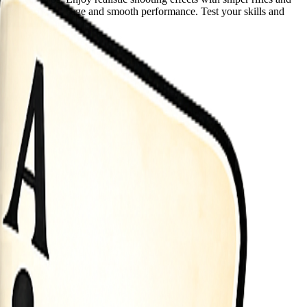
nimal storage usage and smooth performance. Test your skills and