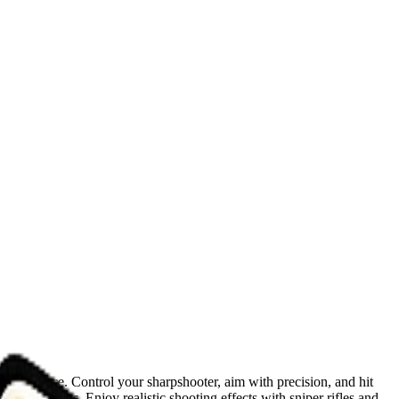
c experience. Control your sharpshooter, aim with precision, and hit
t scenarios. Enjoy realistic shooting effects with sniper rifles and