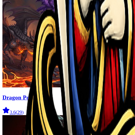
Dragon Power
3.6
(
29
)