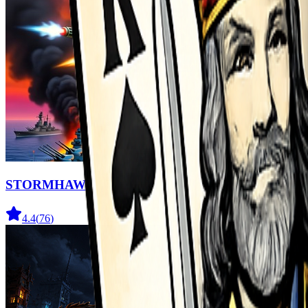
STORMHAWK
4.4
(
76
)