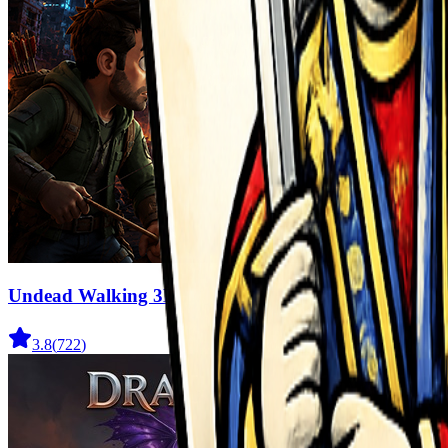
Undead Walking 3D
3.8
(
722
)