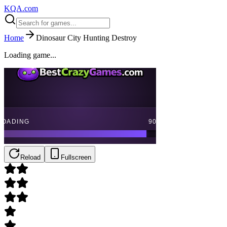
KQA.com
Home
Dinosaur City Hunting Destroy
Loading game...
Reload
Fullscreen