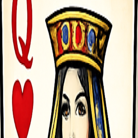
</a> Cause total chaos, survive the city forces, and dominate the str