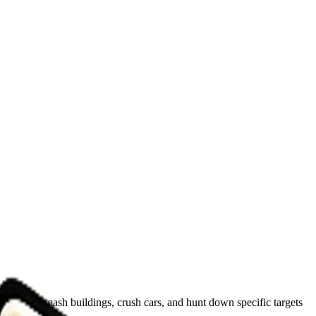
opolis. Smash buildings, crush cars, and hunt down specific targets