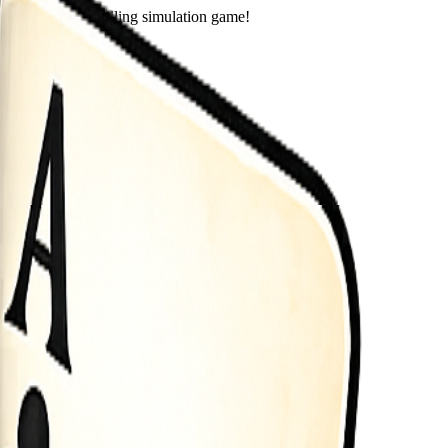
eets in this thrilling simulation game!