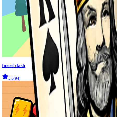
forest dash
3.6
(
94
)