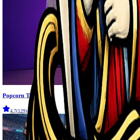
Popcorn Thief
4.7
(
129
)