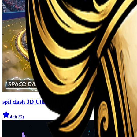
spil clash 3D Ultimate Arena
4.9
(
29
)