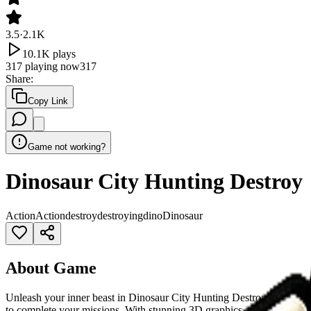
3.5
·
2.1K
10.1K
plays
317
playing now
317
Share
:
Copy Link
Game not working?
Dinosaur City Hunting Destroy
Action
Action
destroy
destroying
dino
Dinosaur
About Game
Unleash your inner beast in Dinosaur City Hunting Destroy! Control a
to complete your missions. With stunning 3D graphics and an open-w