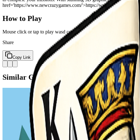
href='https://www.newcrazygames.com/'>https://www.newcrazygames.com/
How to Play
Mouse click or tap to play wasd control the dinosaur
Share
Copy Link
Similar Games