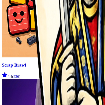
Scrap Brawl
4.4
(
536
)