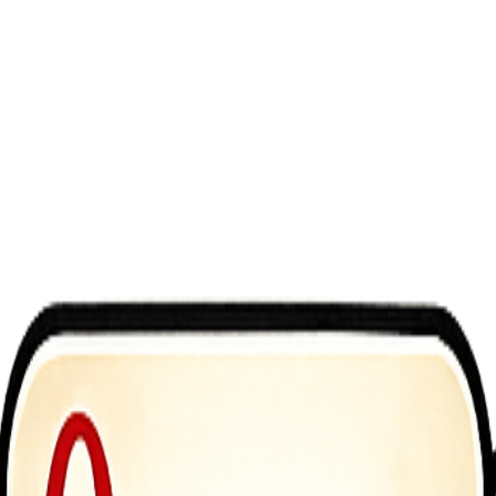
 massive, realistic dinosaur and go on a rampage through a modern metr
orld environment, you are the ultimate predator. Web Dev <a