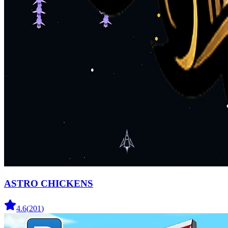
ASTRO CHICKENS
4.6
(
201
)