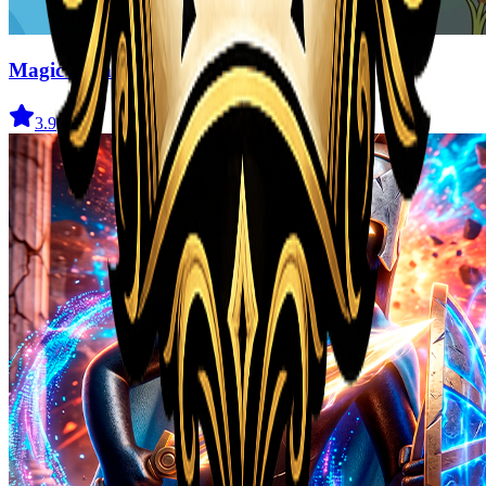
Magic Monster
3.9
(
41
)