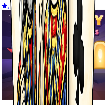
3.5
(
327
)