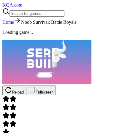
KQA.com
Home
Noob Survival: Battle Royale
Loading game...
Reload
Fullscreen