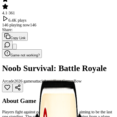
4.1
·
361
6.4K
plays
146
playing now
146
Share
:
Copy Link
Game not working?
Noob Survival: Battle Royale
Arcade
2026 games
attack
Avoid
Best Games
Bow
About Game
Players fight against each other on a vast map, aiming to be the last
one standing. The game starts with players dropping from a plane