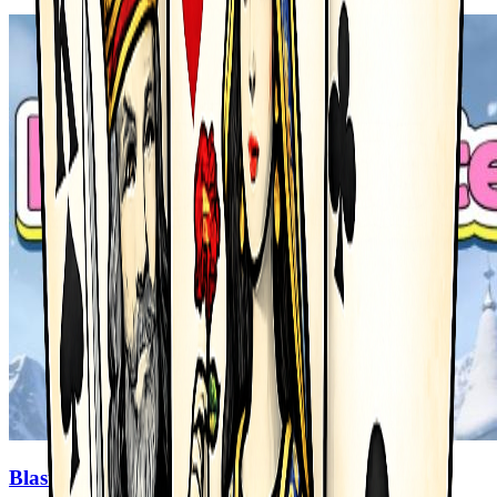
Blast Master