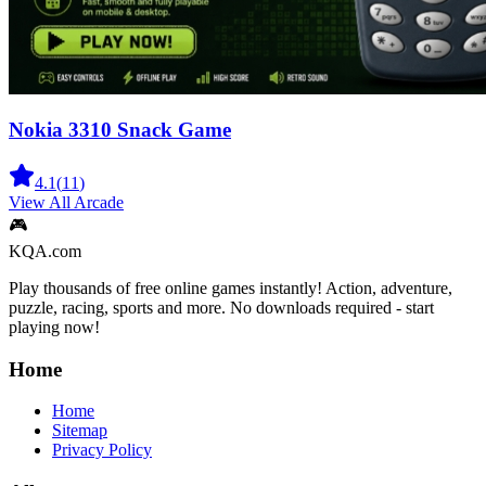
Nokia 3310 Snack Game
4.1
(
11
)
View All
Arcade
🎮
KQA.com
Play thousands of free online games instantly! Action, adventure,
puzzle, racing, sports and more. No downloads required - start
playing now!
Home
Home
Sitemap
Privacy Policy