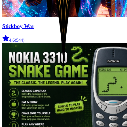
Stickboy War
4.6
(
544
)