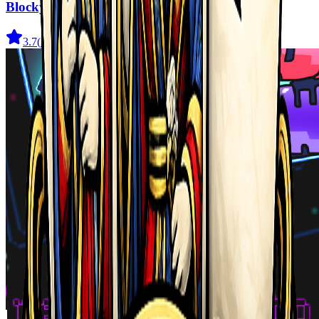
Blocky Adventures
3.7
(
22
)