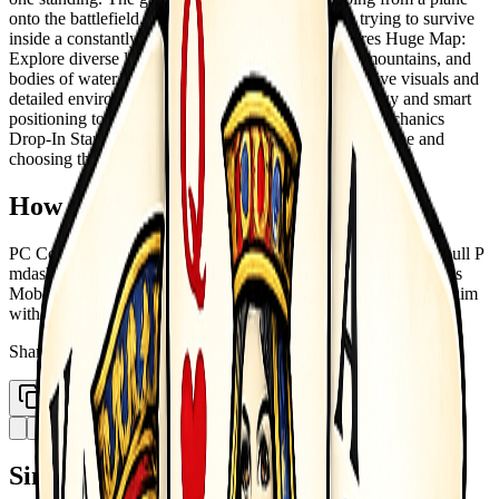
onto the battlefield, then battling opponents while trying to survive
inside a constantly shrinking safe zone. Key Features Huge Map:
Explore diverse locations, including cities, forests, mountains, and
bodies of water. Immersive Graphics: Enjoy impressive visuals and
detailed environments. Tactical Gameplay: Use strategy and smart
positioning to defeat enemies and stay alive. Game Mechanics
Drop-In Start: Begin each match by jumping from a plane and
choosing the best landing spot.
How to Play
PC Controls bull WASD mdash move bull Shift mdash sprint bull P
mdash remove parachute bull 1 2 3 4 5 6 mdash switch weapons
Mobile Controls bull Use the on-screen buttons bull Move and aim
with the standard virtual joysticks
Share
Copy Link
Similar Games