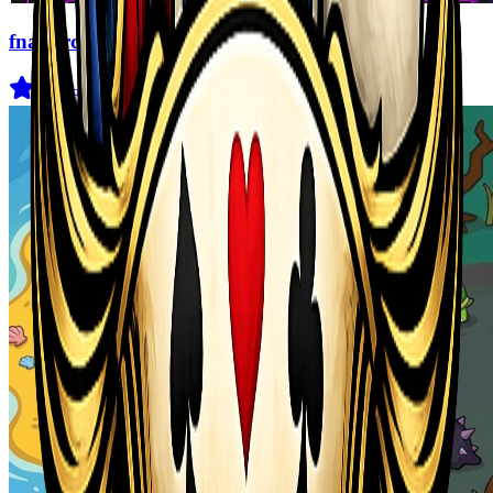
fnaf arcade showdown
4.5
(
239
)