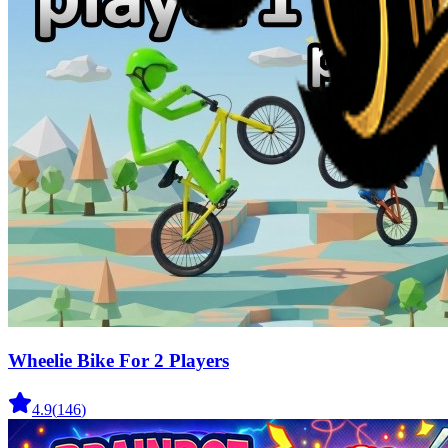
Wheelie Bike For 2 Players
4.9
(
146
)