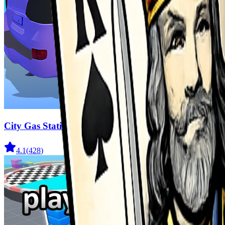
City Gas Station Simulator
4.1
(
428
)