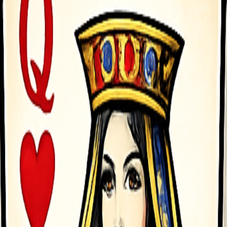
bar key 2 times to double jump When playing 2 player mode use the so