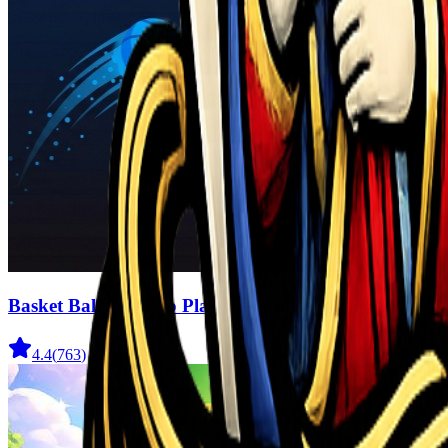
Basket Ball For Two Player
4.4
(
763
)