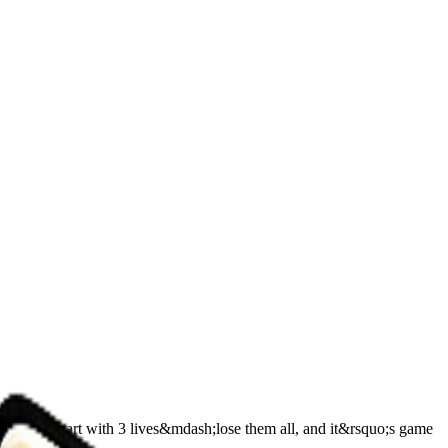
ing. You start with 3 lives&mdash;lose them all, and it&rsquo;s game