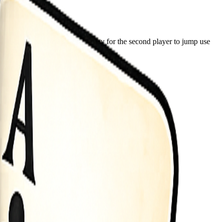
lo keys and arrows keys to play for the second player to jump use