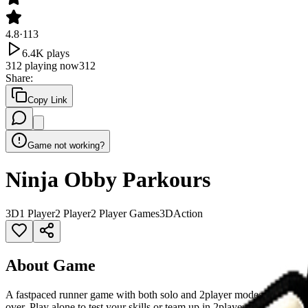
4.8
·
113
6.4K
plays
312
playing now
312
Share
:
Copy Link
Game not working?
Ninja Obby Parkours
3D
1 Player
2 Player
2 Player Games
3D
Action
About Game
A fastpaced runner game with both solo and 2player modes. Your goal 
over. Play alone to test your skills or team up in 2player mode for a f