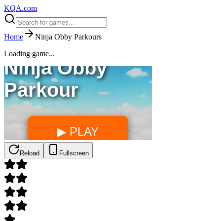
KQA.com
Home
Ninja Obby Parkours
Loading game...
Reload
Fullscreen