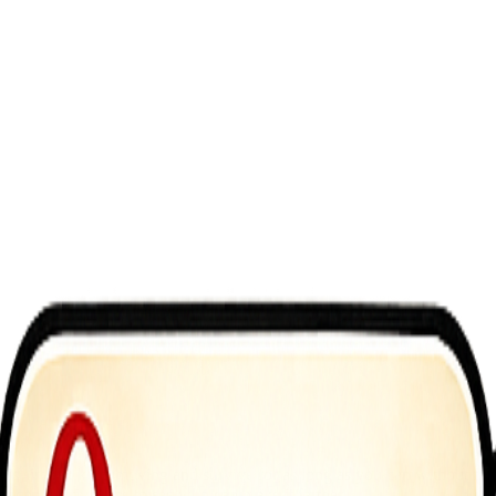
is simple: keep moving and survive for as long as you can without fall
un, competitive race to see who can make it farther.