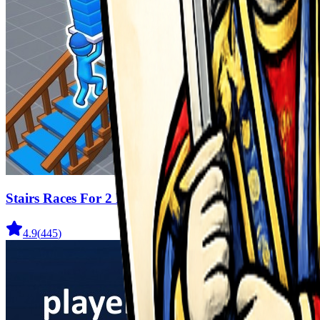
Stairs Races For 2 Players
4.9
(
445
)