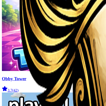
Obby Tower
3.7
(
42
)