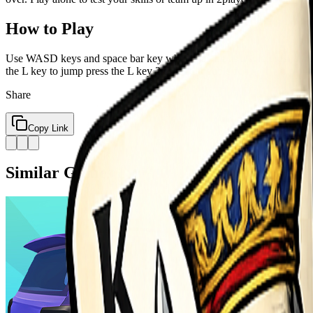
How to Play
Use WASD keys and space bar key when playing as a solo press space 
the L key to jump press the L key 2 times to double f
Share
Copy Link
Similar Games