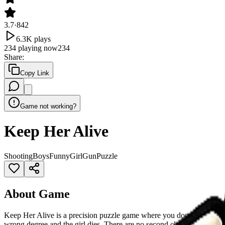
3.7
·
842
6.3K
plays
234
playing now
234
Share
:
Copy Link
Game not working?
Keep Her Alive
Shooting
Boys
Funny
Girl
Gun
Puzzle
About Game
Keep Her Alive is a precision puzzle game where you don&rsquo;t figh
wrong degree and the girl dies. There are no second chances. Think s