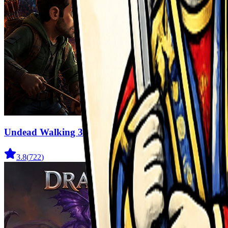
Undead Walking 3D
3.8
(
722
)