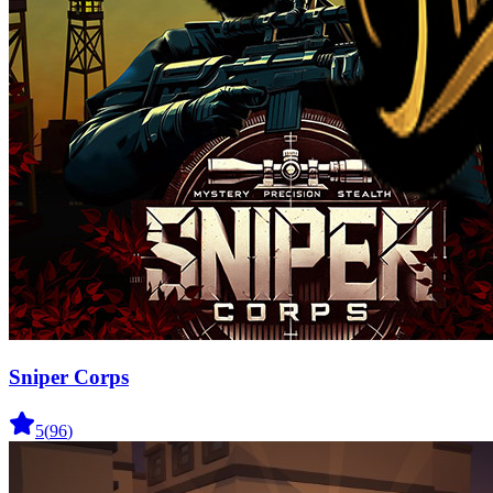
Sniper Corps
5
(
96
)