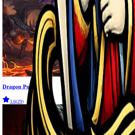
Dragon Power
3.6
(
29
)