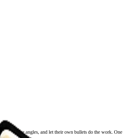
line up the angles, and let their own bullets do the work. One