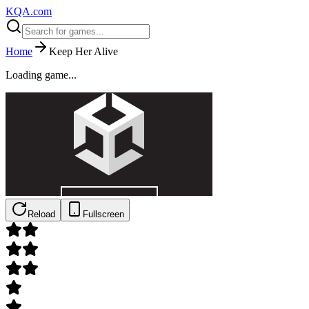
KQA.com
Home
Keep Her Alive
Loading game...
Reload
Fullscreen