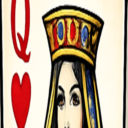
 using the Left Mouse Button or the Space Bar