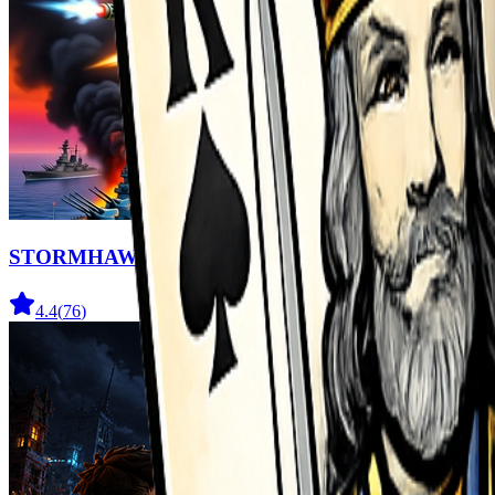
STORMHAWK
4.4
(
76
)