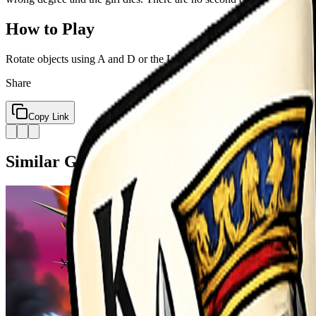
How to Play
Rotate objects using A and D or the Left and Right Arrow keys Shoot
Share
Copy Link
Similar Games