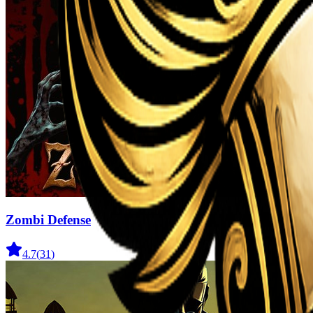
Zombi Defense
4.7
(
31
)