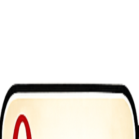
t enemies &mdash; you turn them against each other. Rotate the world, 
lowly. Aim carefully. Keep Her Alive.