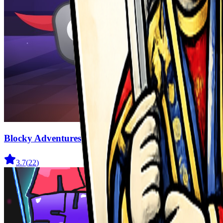
Blocky Adventures
3.7
(
22
)