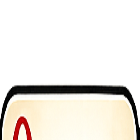
 you control a pizza drone racing through busy city skies. Fly carefull
endless arcade fun. Upgrade your drone&rsquo;s speed, stability, and c