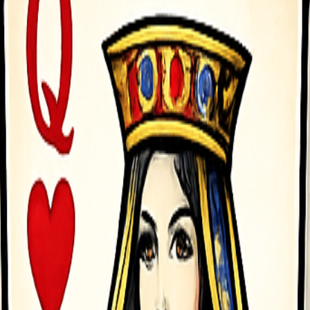
asy to play, exciting to master&mdash;perfect for short breaks or long 