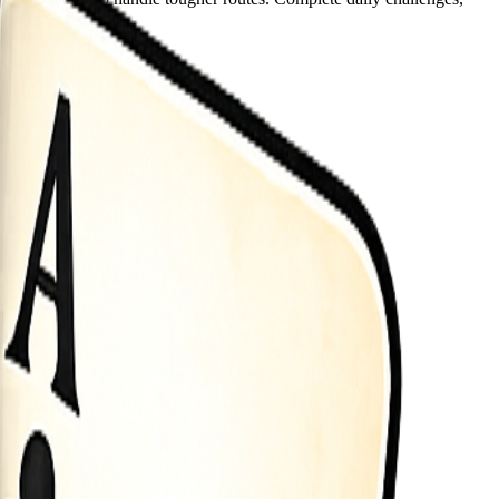
play sessions.