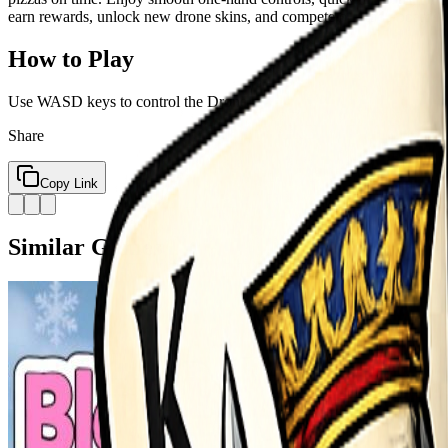
earn rewards, unlock new drone skins, and compete on leaderboards. E
How to Play
Use WASD keys to control the Drone
Share
Copy Link
Similar Games