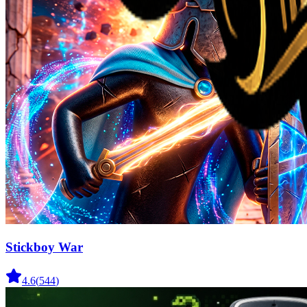
Stickboy War
4.6
(
544
)