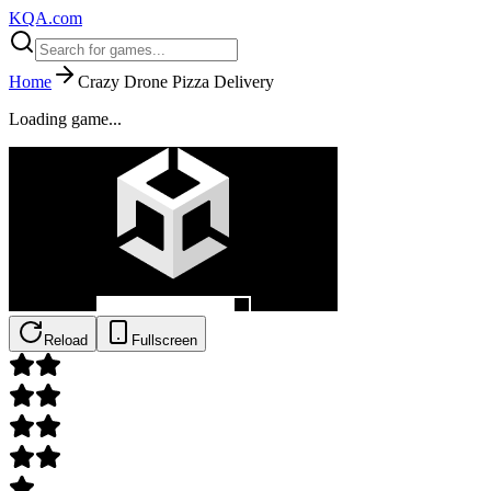
KQA.com
Home
Crazy Drone Pizza Delivery
Loading game...
Reload
Fullscreen