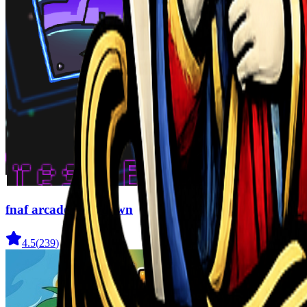
fnaf arcade showdown
4.5
(
239
)