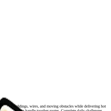
y, avoid buildings, wires, and moving obstacles while delivering hot
argo capacity to handle tougher routes. Complete daily challenges,