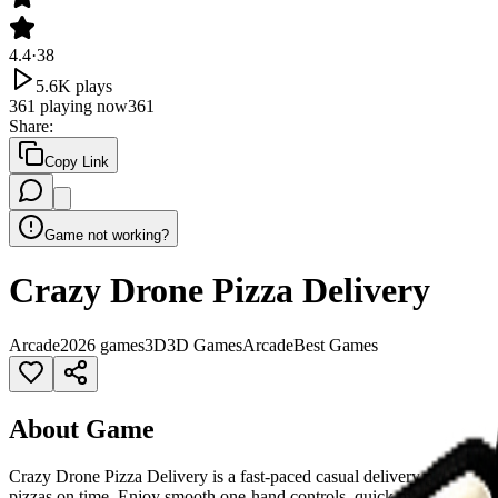
4.4
·
38
5.6K
plays
361
playing now
361
Share
:
Copy Link
Game not working?
Crazy Drone Pizza Delivery
Arcade
2026 games
3D
3D Games
Arcade
Best Games
About Game
Crazy Drone Pizza Delivery is a fast-paced casual delivery game where
pizzas on time. Enjoy smooth one-hand controls, quick missions, and 