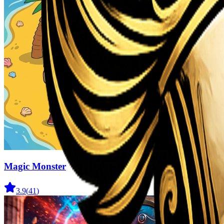
Magic Monster
3.9
(
41
)