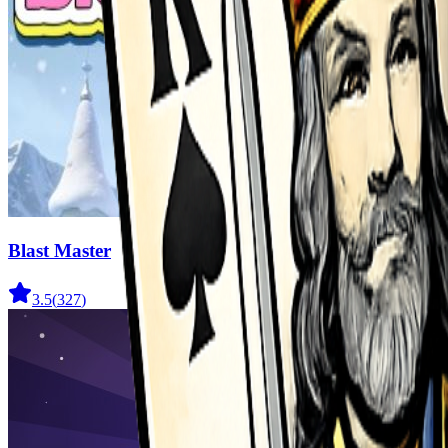
Blast Master
3.5
(
327
)