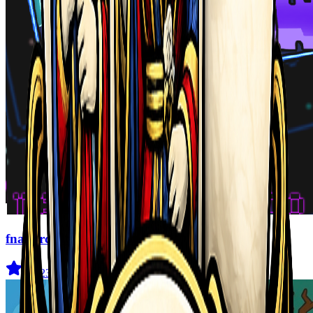
fnaf arcade showdown
4.5
(
239
)