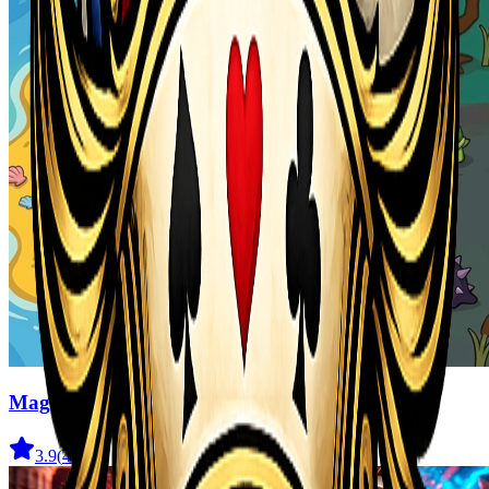
Magic Monster
3.9
(
41
)