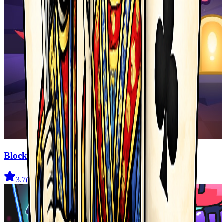
Blocky Adventures
3.7
(
22
)