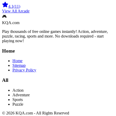
4.1
(
11
)
View All
Arcade
🎮
KQA.com
Play thousands of free online games instantly! Action, adventure,
puzzle, racing, sports and more. No downloads required - start
playing now!
Home
Home
Sitemap
Privacy Policy
All
Action
Adventure
Sports
Puzzle
©
2026
KQA.com
-
All Rights Reserved