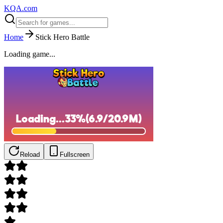
KQA.com
Home
Stick Hero Battle
Loading game...
Reload
Fullscreen