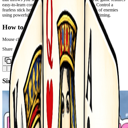
easy-to-learn controls with deep combat mechanics. Control a
fearless stick hero and fight your way through waves of enemies
using powerful attacks, smart movement, and perfect timing.
How to Play
Mouse click or tap to play
Share
Copy Link
Similar Games