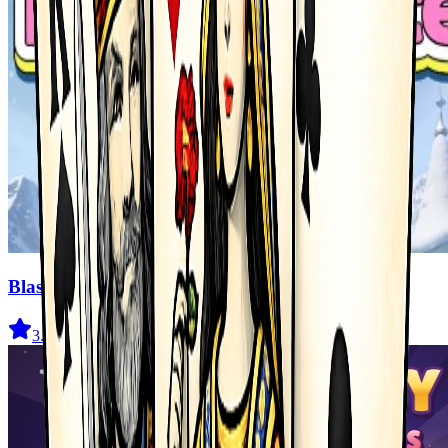
Blast Master
3.5
(
327
)