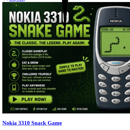
Nokia 3310 Snack Game