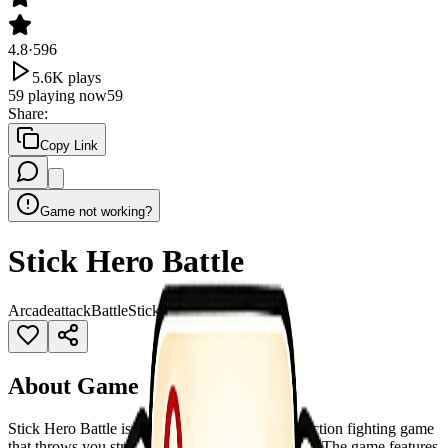
4.8
·
596
5.6K
plays
59
playing now
59
Share
:
Copy Link
Game not working?
Stick Hero Battle
Arcade
attack
Battle
Stickman
Superhero
About Game
Stick Hero Battle is a fast-paced and explosive action fighting game
that throws you straight into intense battle arenas. The game features