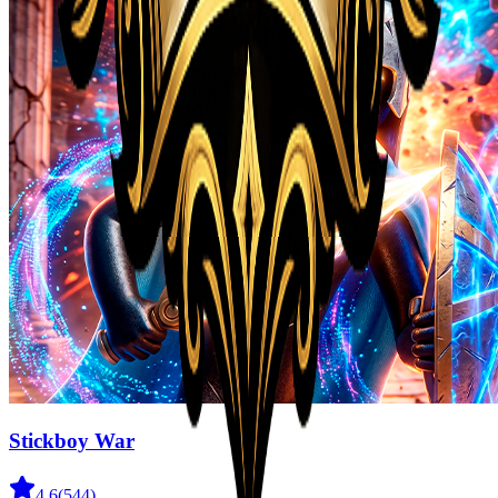
Stickboy War
4.6
(
544
)