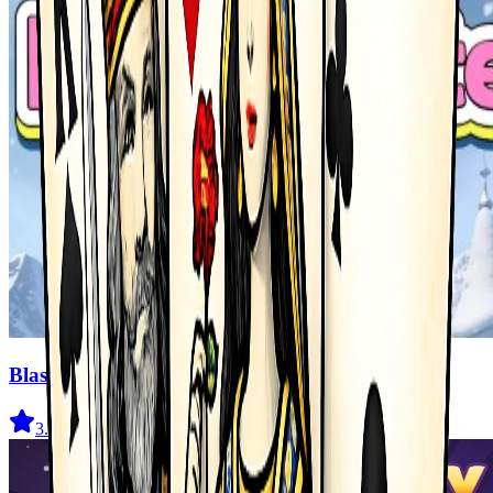
Blast Master
3.5
(
327
)