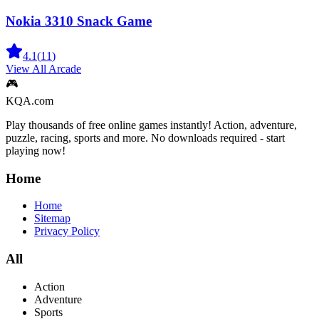
Nokia 3310 Snack Game
4.1
(
11
)
View All
Arcade
🎮
KQA.com
Play thousands of free online games instantly! Action, adventure,
puzzle, racing, sports and more. No downloads required - start
playing now!
Home
Home
Sitemap
Privacy Policy
All
Action
Adventure
Sports