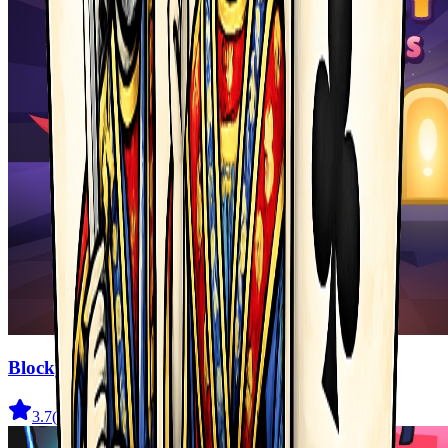
Blocky Adventures
3.7
(
22
)