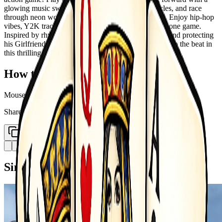
glowing music sword. Slice enemies, dodge obstacles, and race
through neon worlds synced perfectly to epic music. Enjoy hip-hop
vibes, Y2K tracks, pop hits, and classical beats all in one game.
Inspired by rhythm mods, you play as a brave Boyfriend protecting
his Girlfriend from indie enemies. Tap, slash, and run to the beat in
this thrilling music race gameplay.
How to Play
Mouse swipe to play
Share
Copy Link
Similar Games