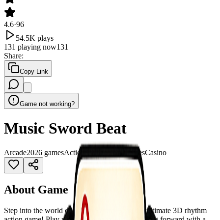
4.6
·
96
54.5K
plays
131
playing now
131
Share
:
Copy Link
Game not working?
Music Sword Beat
Arcade
2026 games
Action
Arcade
Best Games
Casino
About Game
Step into the world of Music Sword Beat, the ultimate 3D rhythm
action game! Play piano-style beats while dashing forward with a