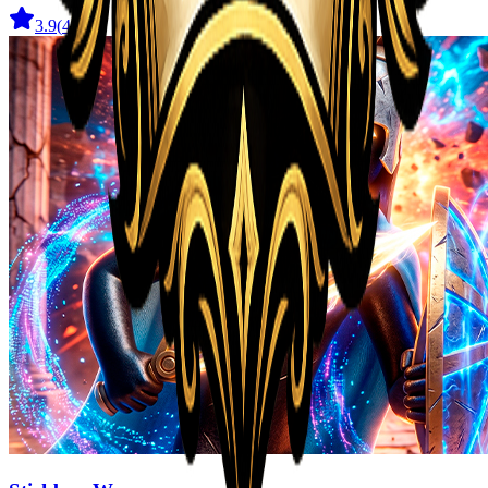
3.9
(
41
)