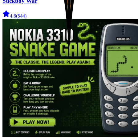
Stickboy War
4.6
(
544
)