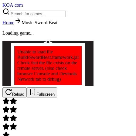
KQA.com
Home
Music Sword Beat
Loading game...
Reload
Fullscreen