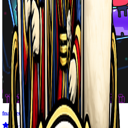
fnaf arcade showdown
4.5
(
239
)