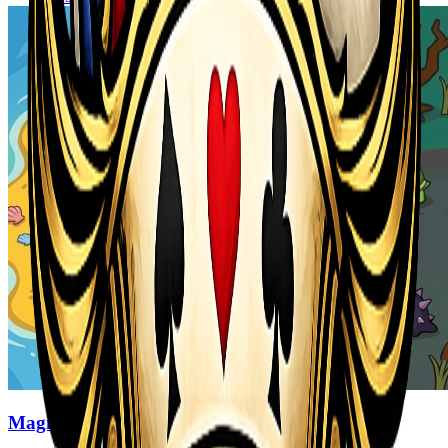
Magic Monster