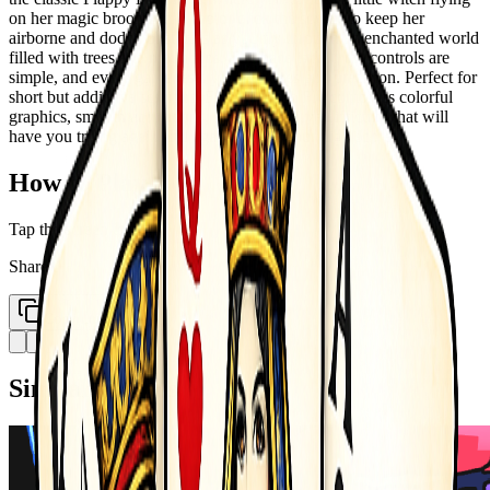
on her magic broomstick. Tap or click the screen to keep her
airborne and dodge obstacles as you fly through an enchanted world
filled with trees and mountains. The pace is fast, the controls are
simple, and every game tests your reflexes and precision. Perfect for
short but addictive sessions, Flappy Witch Fly combines colorful
graphics, smooth animations, and progressive difficulty that will
have you trying again and again to beat your high score.
How to Play
Tap the screen to jump
Share
Copy Link
Similar Games