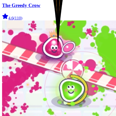
The Greedy Crow
4.6
(
110
)