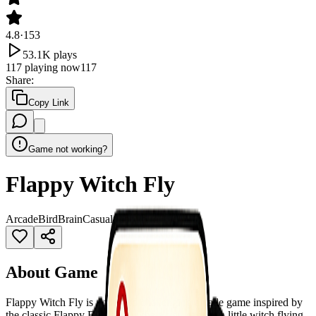
4.8
·
153
53.1K
plays
117
playing now
117
Share
:
Copy Link
Game not working?
Flappy Witch Fly
Arcade
Bird
Brain
Casual
flappybird
Hot
About Game
Flappy Witch Fly is a fun and challenging arcade game inspired by
the classic Flappy Bird style, where you control a little witch flying