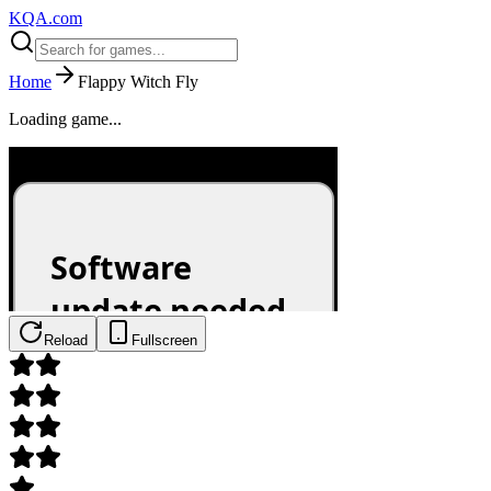
KQA.com
Home
Flappy Witch Fly
Loading game...
Reload
Fullscreen