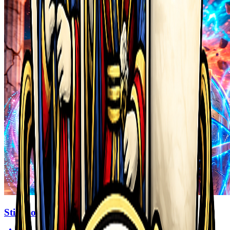
Stickboy War