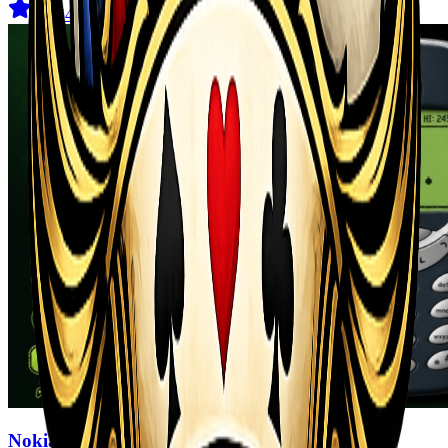
4.6
(
544
)
Nokia 3310 Snack Game