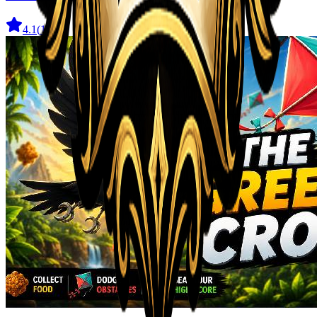
4.1
(
11
)