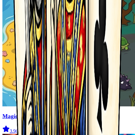
Magic Monster
3.9
(
41
)