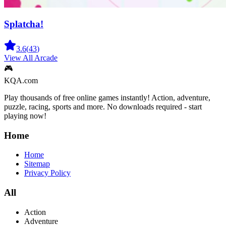
Splatcha!
3.6
(
43
)
View All
Arcade
🎮
KQA.com
Play thousands of free online games instantly! Action, adventure,
puzzle, racing, sports and more. No downloads required - start
playing now!
Home
Home
Sitemap
Privacy Policy
All
Action
Adventure