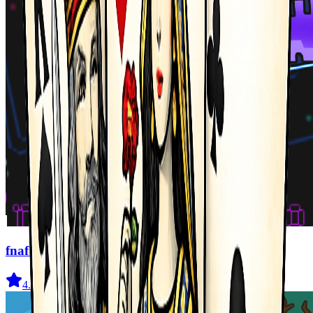
fnaf arcade showdown
4.5
(
239
)