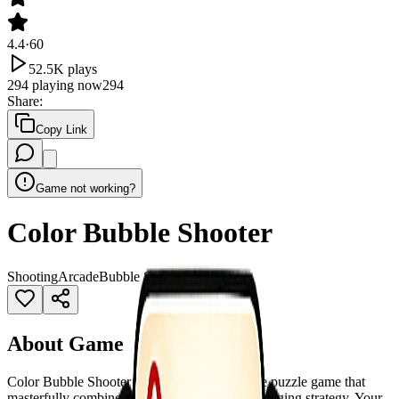
4.4
·
60
52.5K
plays
294
playing now
294
Share
:
Copy Link
Game not working?
Color Bubble Shooter
Shooting
Arcade
Bubble Shooter
About Game
Color Bubble Shooter game is a classic arcade puzzle game that
masterfully combines simplicity with deep, engaging strategy. Your