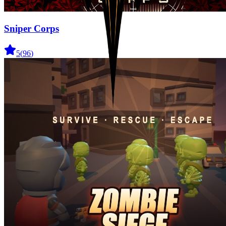
Sniper Corps
5
(
96
)