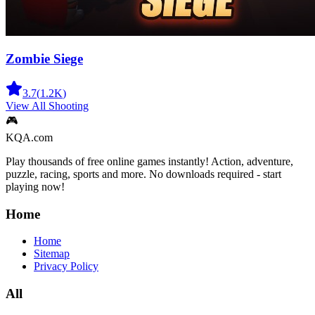
Zombie Siege
3.7
(
1.2K
)
View All
Shooting
🎮
KQA.com
Play thousands of free online games instantly! Action, adventure,
puzzle, racing, sports and more. No downloads required - start
playing now!
Home
Home
Sitemap
Privacy Policy
All