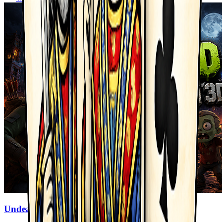
Undead Walking 3D