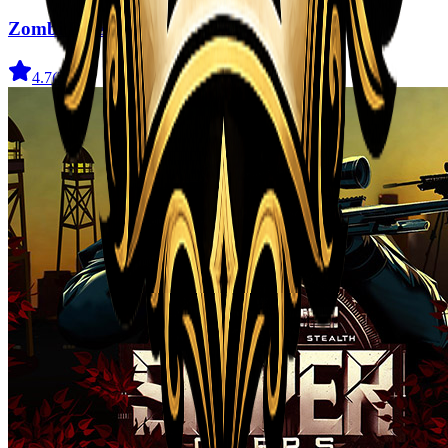
Zombi Defense
4.7
(
31
)