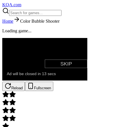
KQA.com
Home
Color Bubble Shooter
Loading game...
Reload
Fullscreen