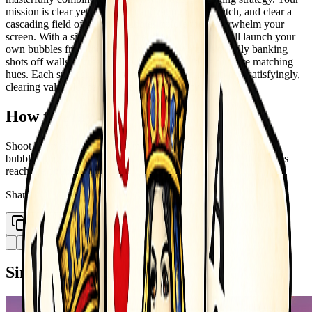
mission is clear yet endlessly captivating : aim, match, and clear a
cascading field of colorful bubbles before they overwhelm your
screen. With a simple pull of the trigger, you&rsquo;ll launch your
own bubbles from the bottom of the play area, skillfully banking
shots off walls to create perfect clusters of three or more matching
hues. Each successful match causes the bubbles to pop satisfyingly,
clearing valuable space and earning you points.
How to Play
Shoot bubbles to match 3 or more of the same color Matching
bubbles pop and fall Clear all bubbles to win the level If bubbles
reach the bottom game over
Share
Copy Link
Similar Games