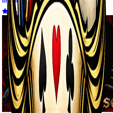
Dragon Power
3.6
(
29
)