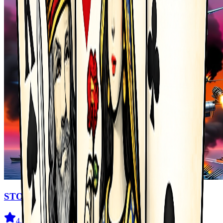
STORMHAWK
4.4
(
76
)