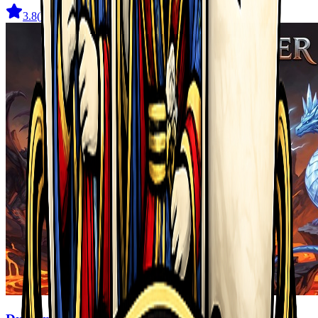
3.8
(
722
)