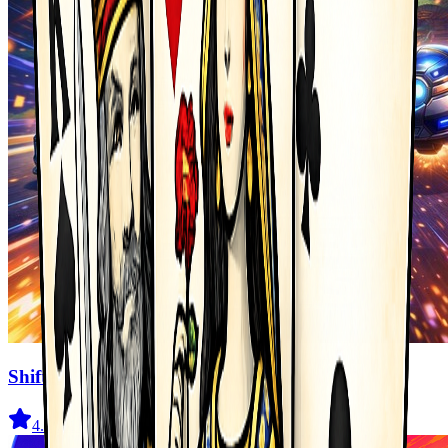
Shifted Realms
4.5
(
2.1K
)