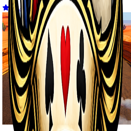
4.5
(
44
)