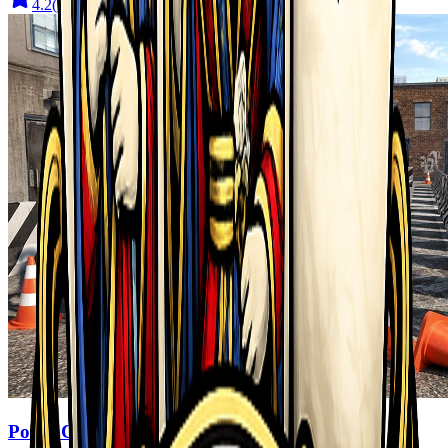
4.2
(
910
)
Police Car Parking 2026