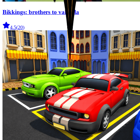
Bikkings: brothers to valhalla
4.5
(
20
)