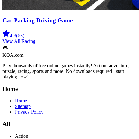
Car Parking Driving Game
4.3
(
63
)
View All
Racing
🎮
KQA.com
Play thousands of free online games instantly! Action, adventure,
puzzle, racing, sports and more. No downloads required - start
playing now!
Home
Home
Sitemap
Privacy Policy
All
Action