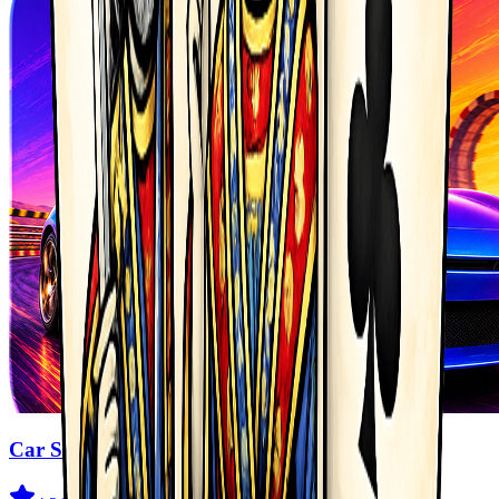
Car Stunt Master Game