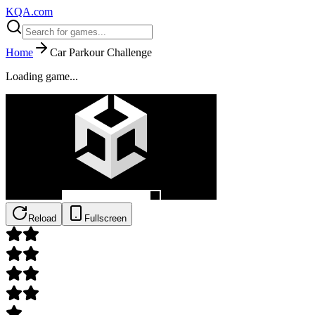
KQA.com
Home
Car Parkour Challenge
Loading game...
Reload
Fullscreen