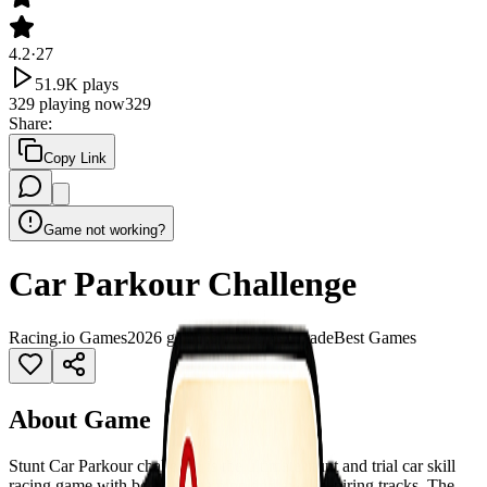
4.2
·
27
51.9K
plays
329
playing now
329
Share
:
Copy Link
Game not working?
Car Parkour Challenge
Racing
.io Games
2026 games
3D Games
Arcade
Best Games
About Game
Stunt Car Parkour challenge is the ultimate stunt and trial car skill
racing game with both entertaining and awe-inspiring tracks. The