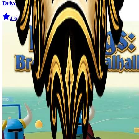
Drive and Dodge: Car Racing 3D
4.9
(
1.9K
)