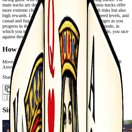
main tracks are designed for casual play, but the bonus tracks offer
more extreme challenge! The bonus tracks have high risks but also
high rewards. Levels include hard trial levels, easy speed levels, and
casual and fun jump ramp levels. You get more challenges as you
progress in the levels. The game has a daily challenge mode, in
which you try to win real players drives. In the cups mode, you race
against three drivers in three race tracks in a roll.
How to Play
Move Forward - - Up Arrow Back - - Down Arrow Left - - Left
Arrow Right - - Right Arrow
Share
Copy Link
Similar Games