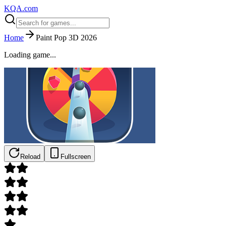
KQA.com
Home
Paint Pop 3D 2026
Loading game...
Reload
Fullscreen