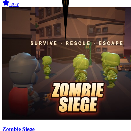
5
(
96
)
Zombie Siege