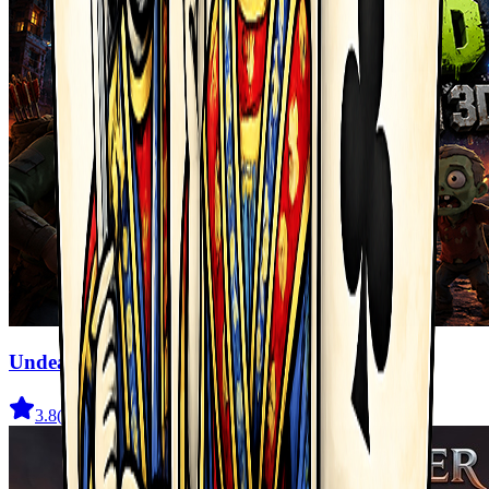
Undead Walking 3D
3.8
(
722
)