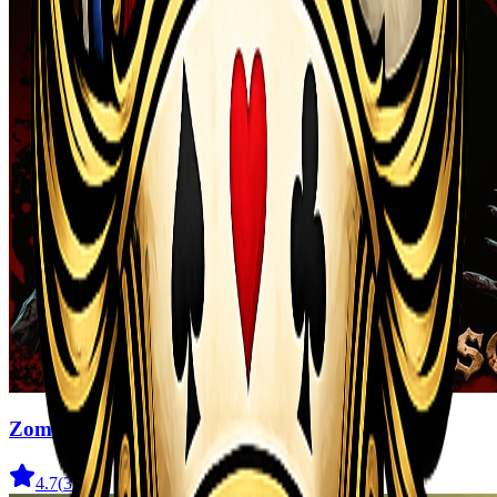
Zombi Defense
4.7
(
31
)