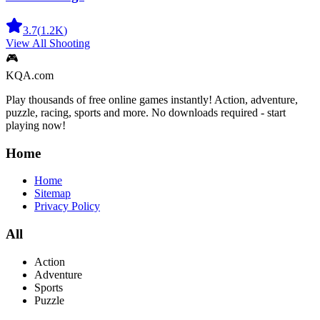
3.7
(
1.2K
)
View All
Shooting
🎮
KQA.com
Play thousands of free online games instantly! Action, adventure,
puzzle, racing, sports and more. No downloads required - start
playing now!
Home
Home
Sitemap
Privacy Policy
All
Action
Adventure
Sports
Puzzle