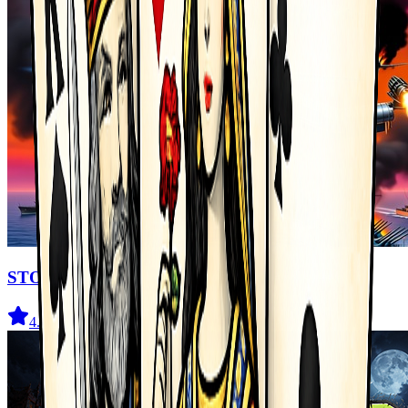
STORMHAWK
4.4
(
76
)