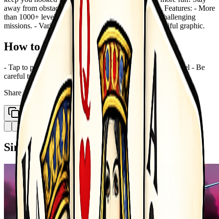
away from obstacles and paint all slices on the ring. Features: - More
than 1000+ levels to experience game play. - A lot challenging
missions. - Various characters &amp; themes. - Beautiful graphic.
How to Play
- Tap to paint - Paint all slices on the ring to complete a level - Be
careful to the obstacles Game is over if hit an obstacle
Share
Copy Link
Similar Games