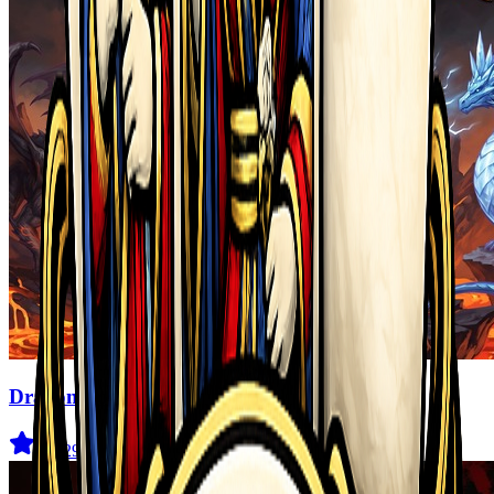
Dragon Power
3.6
(
29
)