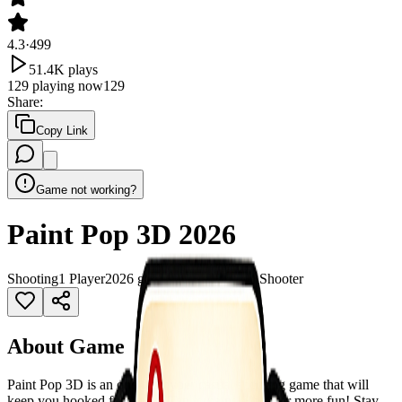
4.3
·
499
51.4K
plays
129
playing now
129
Share
:
Copy Link
Game not working?
Paint Pop 3D 2026
Shooting
1 Player
2026 games
3D
Ball
Bubble Shooter
About Game
Paint Pop 3D is an one-tap hyper casual shooting game that will
keep you hooked for hours! Tap to paint. Hold for more fun! Stay