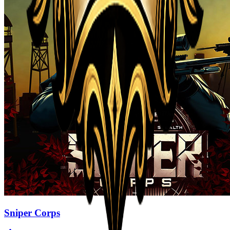
Sniper Corps