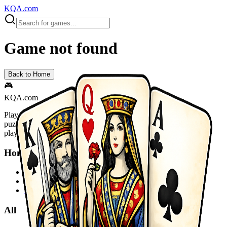
KQA.com
Game not found
Back to Home
🎮
KQA.com
Play thousands of free online games instantly! Action, adventure,
puzzle, racing, sports and more. No downloads required - start
playing now!
Home
Home
Sitemap
Privacy Policy
All