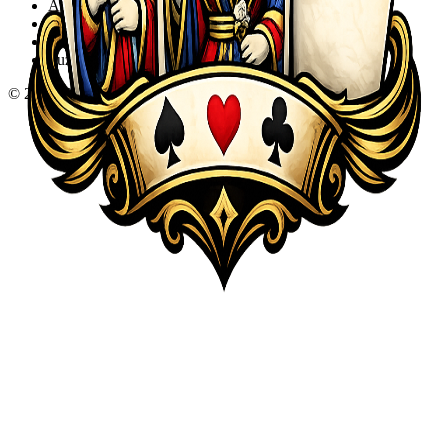
Action
Adventure
Sports
Puzzle
©
2026
KQA.com
-
All Rights Reserved