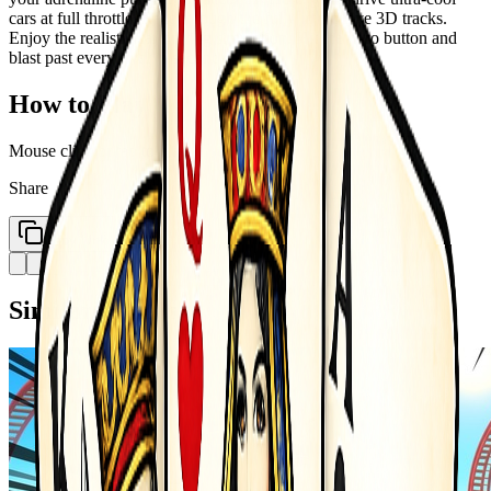
cars at full throttle. Race through the fully immersive 3D tracks.
Enjoy the realistic car driving simulation. Hit the nitro button and
blast past every rival in seconds.
How to Play
Mouse click or tap to play
Share
Copy Link
Similar Games