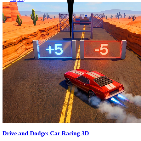
Drive and Dodge: Car Racing 3D