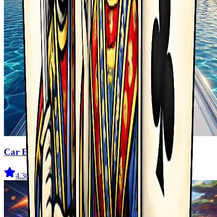
Car Evolution Game
4.3
(
2.3K
)