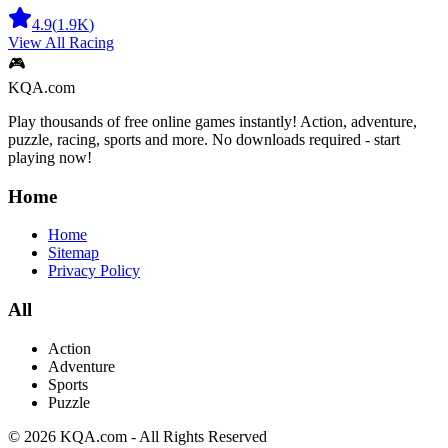
4.9
(
1.9K
)
View All
Racing
🎮
KQA.com
Play thousands of free online games instantly! Action, adventure,
puzzle, racing, sports and more. No downloads required - start
playing now!
Home
Home
Sitemap
Privacy Policy
All
Action
Adventure
Sports
Puzzle
©
2026
KQA.com
-
All Rights Reserved