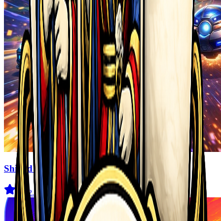
Shifted Realms
4.5
(
2.1K
)