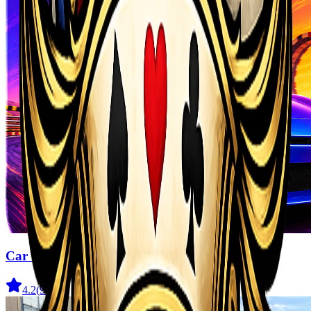
Car Stunt Master Game
4.2
(
910
)