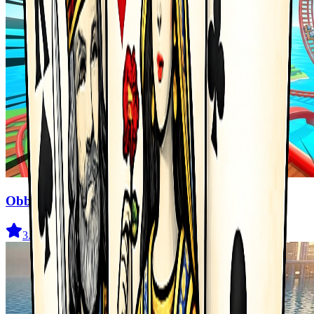
Obby Cart Rush
3.7
(
477
)