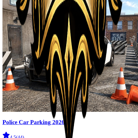
Police Car Parking 2026
4.5
(
44
)