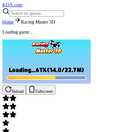
KQA.com
Home
Racing Master 3D
Loading game...
Reload
Fullscreen