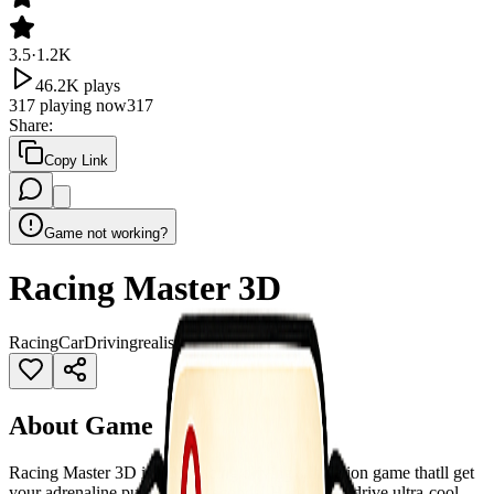
3.5
·
1.2K
46.2K
plays
317
playing now
317
Share
:
Copy Link
Game not working?
Racing Master 3D
Racing
Car
Driving
realistic
Simulator
About Game
Racing Master 3D is a 3D racing driving simulation game thatll get
your adrenaline pumping in seconds! Here, youll drive ultra-cool