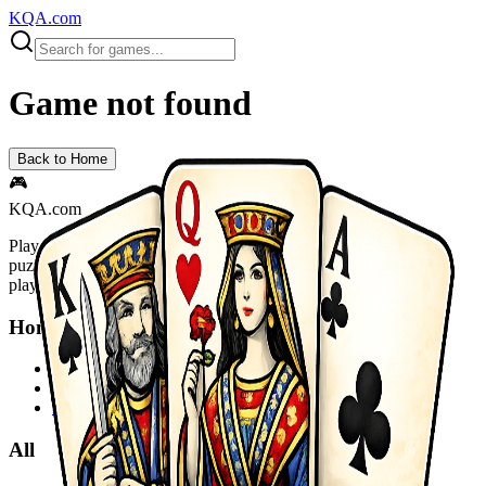
KQA.com
Game not found
Back to Home
🎮
KQA.com
Play thousands of free online games instantly! Action, adventure,
puzzle, racing, sports and more. No downloads required - start
playing now!
Home
Home
Sitemap
Privacy Policy
All