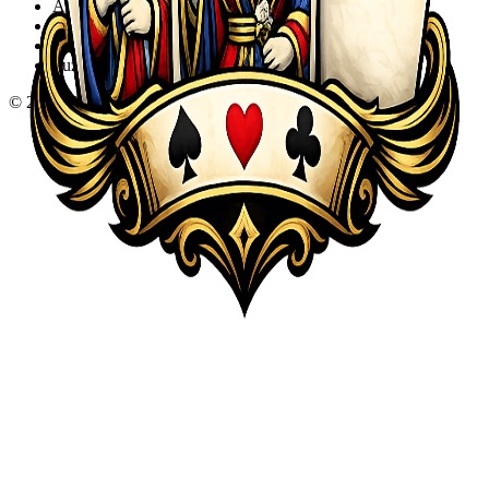
Action
Adventure
Sports
Puzzle
©
2026
KQA.com
-
All Rights Reserved