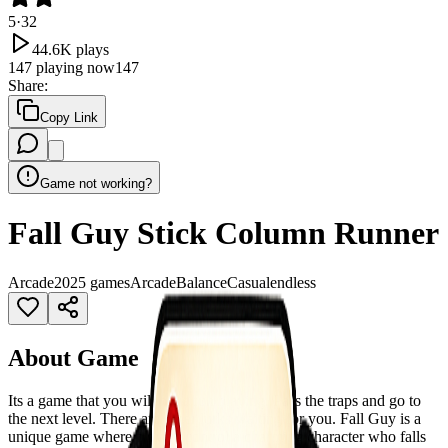
5
·
32
44.6K
plays
147
playing now
147
Share
:
Copy Link
Game not working?
Fall Guy Stick Column Runner
Arcade
2025 games
Arcade
Balance
Casual
endless
About Game
Its a game that you will have fun playing. Pass the traps and go to
the next level. There are other lurks waiting for you. Fall Guy is a
unique game where players control a charming character who falls