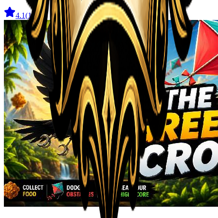
4.1
(
11
)