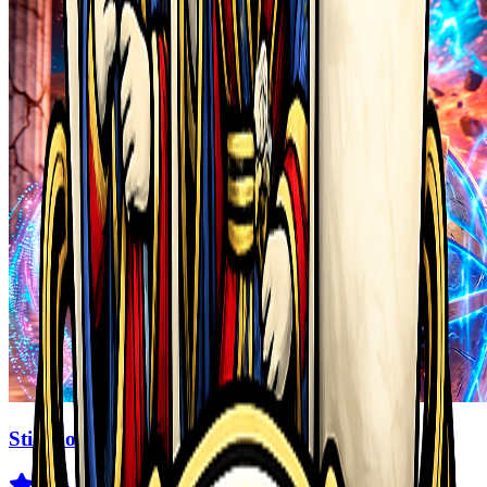
Stickboy War