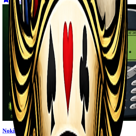
4.6
(
544
)
Nokia 3310 Snack Game