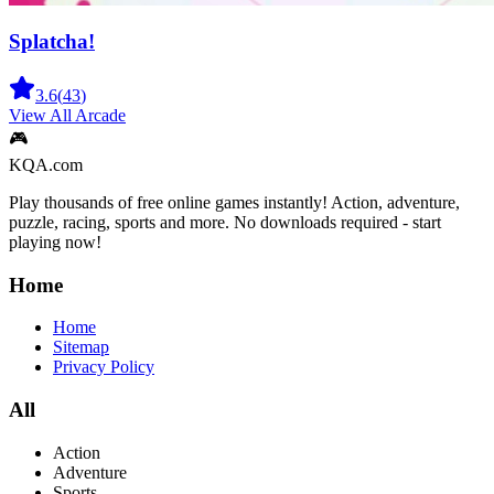
Splatcha!
3.6
(
43
)
View All
Arcade
🎮
KQA.com
Play thousands of free online games instantly! Action, adventure,
puzzle, racing, sports and more. No downloads required - start
playing now!
Home
Home
Sitemap
Privacy Policy
All
Action
Adventure
Sports