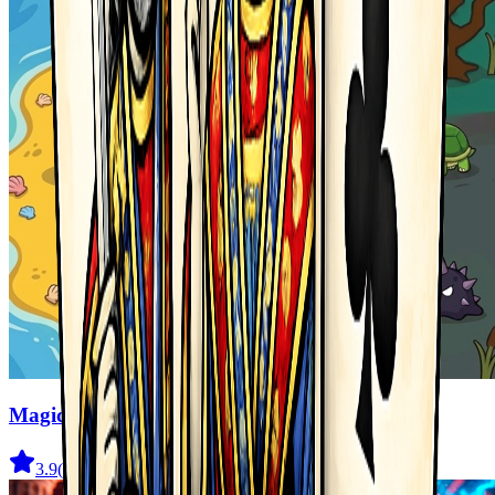
Magic Monster
3.9
(
41
)