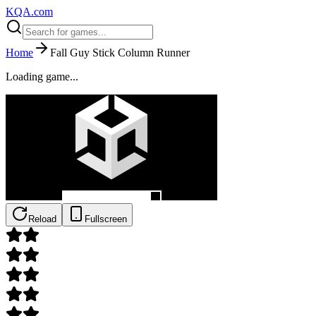
KQA.com
Home
Fall Guy Stick Column Runner
Loading game...
Reload
Fullscreen