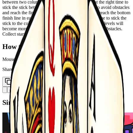
between two columns. You must focus and press at the right time to
stick the stick between your hands to the columns to avoid obstacles
and reach the finish line. The goal of the game is to reach the bottom
finish line in each level. Tap the screen at the right time to stick the
stick to the columns. As you progress in the game, the levels will
become more challenging. You will encounter various obstacles.
Collect stars along the way
How to Play
Mouse Controlled - Left button click
Share
Copy Link
Similar Games