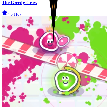
The Greedy Crow
4.6
(
110
)