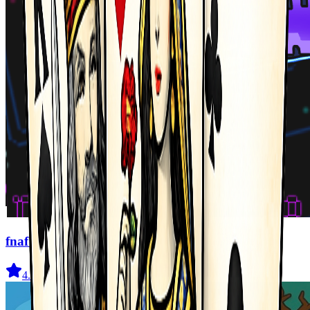
fnaf arcade showdown
4.5
(
239
)