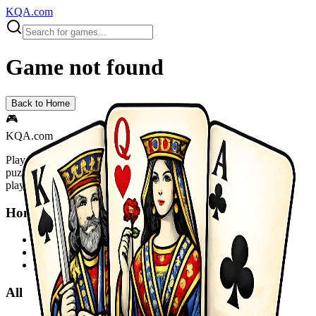
KQA.com
Game not found
Back to Home
🎮
KQA.com
Play thousands of free online games instantly! Action, adventure,
puzzle, racing, sports and more. No downloads required - start
playing now!
Home
Home
Sitemap
Privacy Policy
All