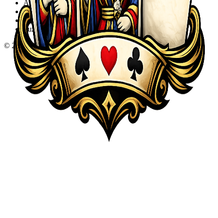
Action
Adventure
Sports
Puzzle
©
2026
KQA.com
-
All Rights Reserved