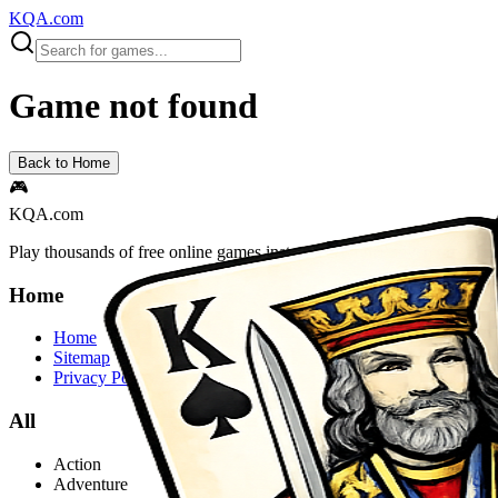
KQA.com
Game not found
Back to Home
🎮
KQA.com
Play thousands of free online games instantly! Action, adventure, puz
Home
Home
Sitemap
Privacy Policy
All
Action
Adventure