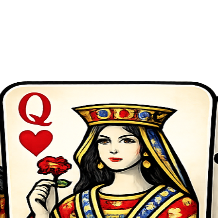
zle, racing, sports and more. No downloads required - start playing now