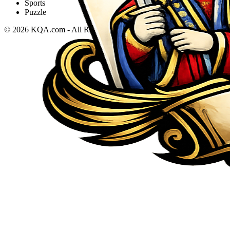
Sports
Puzzle
©
2026
KQA.com
-
All Rights Reserved