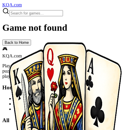
KQA.com
Game not found
Back to Home
🎮
KQA.com
Play thousands of free online games instantly! Action, adventure,
puzzle, racing, sports and more. No downloads required - start
playing now!
Home
Home
Sitemap
Privacy Policy
All