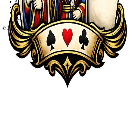
Action
Adventure
Sports
Puzzle
©
2026
KQA.com
-
All Rights Reserved